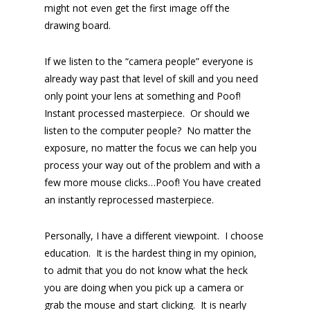
might not even get the first image off the
drawing board.
If we listen to the “camera people” everyone is
already way past that level of skill and you need
only point your lens at something and Poof!
Instant processed masterpiece. Or should we
listen to the computer people? No matter the
exposure, no matter the focus we can help you
process your way out of the problem and with a
few more mouse clicks…Poof! You have created
an instantly reprocessed masterpiece.
Personally, I have a different viewpoint. I choose
education. It is the hardest thing in my opinion,
to admit that you do not know what the heck
you are doing when you pick up a camera or
grab the mouse and start clicking. It is nearly