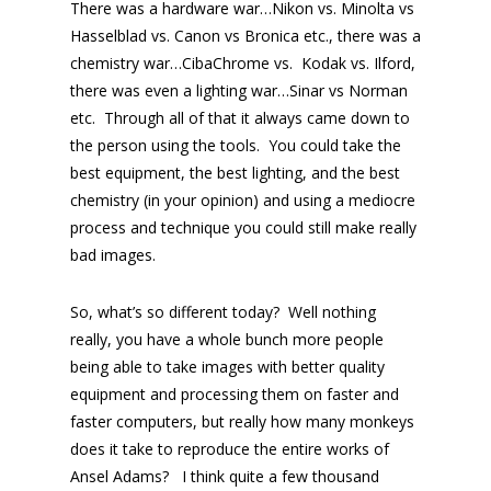
There was a hardware war…Nikon vs. Minolta vs
Hasselblad vs. Canon vs Bronica etc., there was a
chemistry war…CibaChrome vs. Kodak vs. Ilford,
there was even a lighting war…Sinar vs Norman
etc. Through all of that it always came down to
the person using the tools. You could take the
best equipment, the best lighting, and the best
chemistry (in your opinion) and using a mediocre
process and technique you could still make really
bad images.
So, what’s so different today? Well nothing
really, you have a whole bunch more people
being able to take images with better quality
equipment and processing them on faster and
faster computers, but really how many monkeys
does it take to reproduce the entire works of
Ansel Adams? I think quite a few thousand