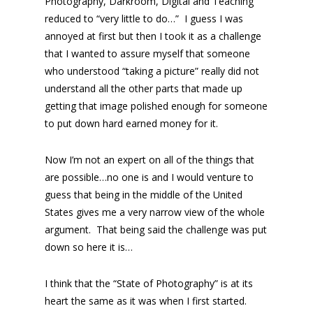
Photography, Darkroom, Digital and Teaching
reduced to “very little to do…” I guess I was
annoyed at first but then I took it as a challenge
that I wanted to assure myself that someone
who understood “taking a picture” really did not
understand all the other parts that made up
getting that image polished enough for someone
to put down hard earned money for it.
Now I’m not an expert on all of the things that
are possible…no one is and I would venture to
guess that being in the middle of the United
States gives me a very narrow view of the whole
argument. That being said the challenge was put
down so here it is…
I think that the “State of Photography” is at its
heart the same as it was when I first started.