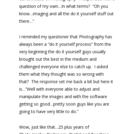
question of my own…In what terms? “Oh you
know…imaging and all the do it yourself stuff out
there…”
I reminded my questioner that Photography has
always been a “do it yourself process” from the
very beginning the do it yourself guys usually
brought out the best in the medium and
challenged everyone else to catch up. I asked
them what they thought was so wrong with
that? The response set me back a bit but here it
is…”Well with everyone able to adjust and
manipulate the images and with the software
getting so good…pretty soon guys like you are
going to have very little to do.”
Wow, just like that…25 plus years of