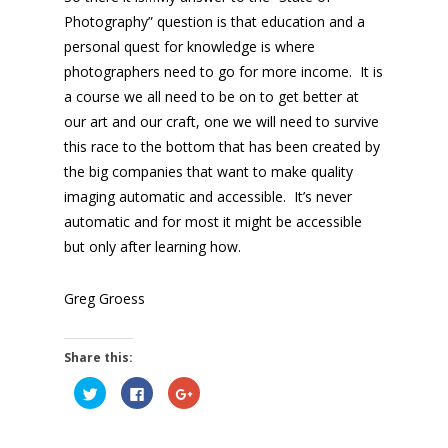
Photography” question is that education and a
personal quest for knowledge is where
photographers need to go for more income. It is
a course we all need to be on to get better at
our art and our craft, one we will need to survive
this race to the bottom that has been created by
the big companies that want to make quality
imaging automatic and accessible. It’s never
automatic and for most it might be accessible
but only after learning how.
Greg Groess
Share this:
Click
Click
Click
to
to
to
share
share
share
on
on
on
Twitter
Facebook
Google+