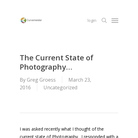
Skip
to
Menu
main
login
content
search
The Current State of
Photography…
By
Greg Groess
March 23,
2016
Uncategorized
I was asked recently what I thought of the
current state of Photography. I responded with a