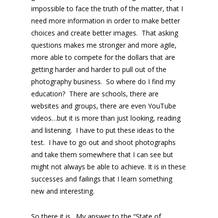
impossible to face the truth of the matter, that I
need more information in order to make better
choices and create better images. That asking
questions makes me stronger and more agile,
more able to compete for the dollars that are
getting harder and harder to pull out of the
photography business. So where do I find my
education? There are schools, there are
websites and groups, there are even YouTube
videos…but it is more than just looking, reading
and listening. I have to put these ideas to the
test. I have to go out and shoot photographs
and take them somewhere that I can see but
might not always be able to achieve. It is in these
successes and failings that I learn something
new and interesting.
So there it is…My answer to the “State of