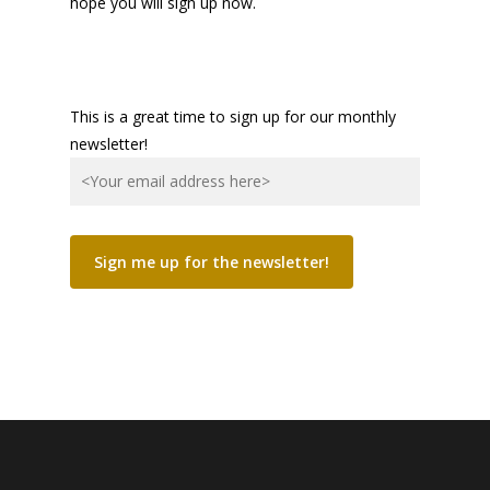
hope you will sign up now.
This is a great time to sign up for our monthly
newsletter!