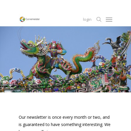
Skip
to
Menu
main
login
content
search
Our newsletter is once every month or two, and
is guaranteed to have something interesting. We