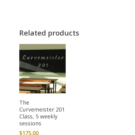
Related products
Add To Cart
The
Curvemeister 201
Class, 5 weekly
sessions
$
175.00