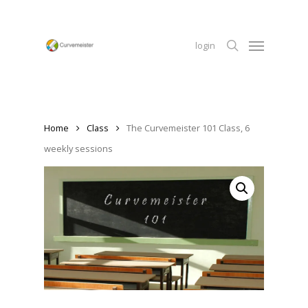
Skip
to
Menu
main
login
content
search
Home
Class
The Curvemeister 101 Class, 6
weekly sessions