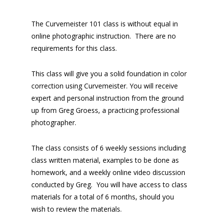
The Curvemeister 101 class is without equal in
online photographic instruction. There are no
requirements for this class.
This class will give you a solid foundation in color
correction using Curvemeister. You will receive
expert and personal instruction from the ground
up from Greg Groess, a practicing professional
photographer.
The class consists of 6 weekly sessions including
class written material, examples to be done as
homework, and a weekly online video discussion
conducted by Greg. You will have access to class
materials for a total of 6 months, should you
wish to review the materials.