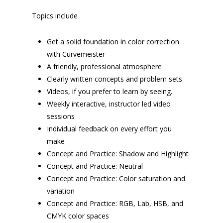
Topics include
Get a solid foundation in color correction
with Curvemeister
A friendly, professional atmosphere
Clearly written concepts and problem sets
Videos, if you prefer to learn by seeing.
Weekly interactive, instructor led video
sessions
Individual feedback on every effort you
make
Concept and Practice: Shadow and Highlight
Concept and Practice: Neutral
Concept and Practice: Color saturation and
variation
Concept and Practice: RGB, Lab, HSB, and
CMYK color spaces