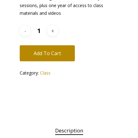
sessions, plus one year of access to class
materials and videos
Add To Cart
Category:
Class
Description