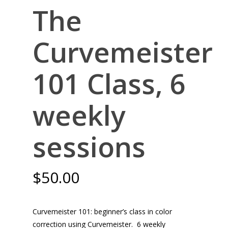
The
Curvemeister
101 Class, 6
weekly
sessions
$
50.00
Curvemeister 101: beginner’s class in color
correction using Curvemeister. 6 weekly