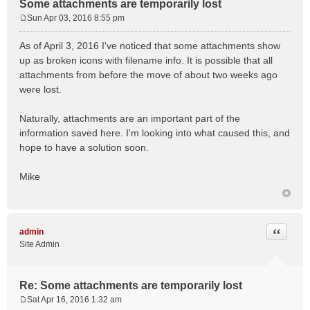
Some attachments are temporarily lost
Sun Apr 03, 2016 8:55 pm
P
o
As of April 3, 2016 I've noticed that some attachments show
s
up as broken icons with filename info. It is possible that all
t
attachments from before the move of about two weeks ago
were lost.
Naturally, attachments are an important part of the
information saved here. I'm looking into what caused this, and
hope to have a solution soon.
Mike
Quote
admin
Site Admin
Re: Some attachments are temporarily lost
Sat Apr 16, 2016 1:32 am
P