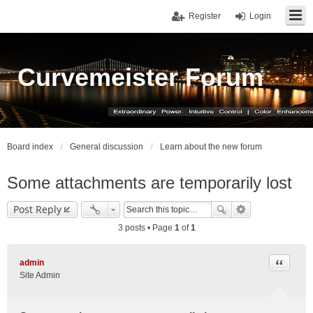
Register
Login
Curvemeister Forum
Board index
General discussion
Learn about the new forum
Some attachments are temporarily lost
Post Reply
3 posts • Page
1
of
1
Quote
admin
Site Admin