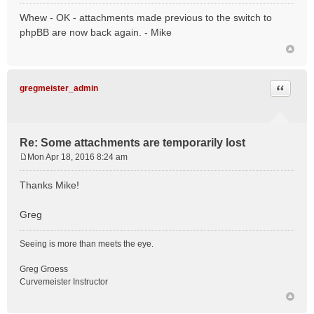
o
Whew - OK - attachments made previous to the switch to
s
phpBB are now back again. - Mike
t
Quote
gregmeister_admin
Re: Some attachments are temporarily lost
Mon Apr 18, 2016 8:24 am
P
o
Thanks Mike!
s
t
Greg
Seeing is more than meets the eye.
Greg Groess
Curvemeister Instructor