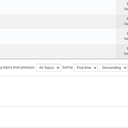
Vi
Vi
Vi
Vi
y topics from previous:
Sort by