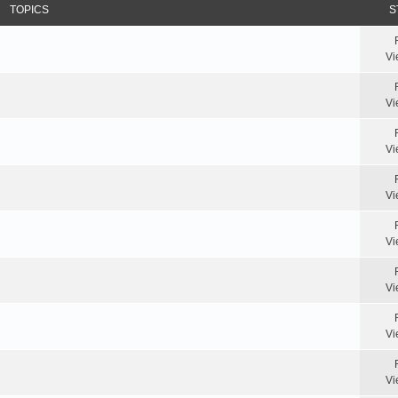
TOPICS
S
Vi
Vi
Vi
Vi
Vi
Vi
Vi
Vi