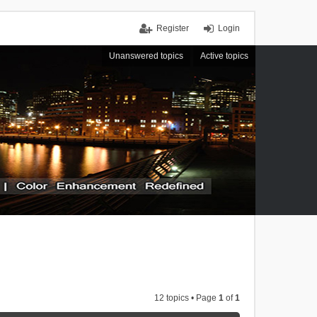
Register
Login
Unanswered topics
Active topics
12 topics • Page
1
of
1