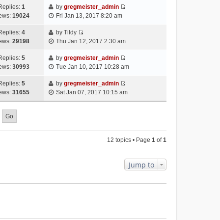
p
t
e
h
Replies:
1
by
gregmeister_admin
a
s
o
V
w
e
ews:
19024
Fri Jan 13, 2017 8:20 am
t
t
s
i
t
l
e
p
t
e
h
Replies:
4
by
Tildy
a
s
o
V
w
e
ews:
29198
Thu Jan 12, 2017 2:30 am
t
t
s
i
t
l
e
p
t
e
h
Replies:
5
by
gregmeister_admin
a
s
o
V
w
e
ews:
30993
Tue Jan 10, 2017 10:28 am
t
t
s
i
t
l
e
p
t
e
h
Replies:
5
by
gregmeister_admin
a
s
o
V
w
e
ews:
31655
Sat Jan 07, 2017 10:15 am
t
t
s
i
t
l
e
p
t
e
h
a
s
o
w
e
t
t
s
t
l
e
p
t
h
a
s
o
12 topics • Page
1
of
1
e
t
t
s
l
e
p
t
a
s
o
Jump to
t
t
s
e
p
t
s
o
t
s
p
t
o