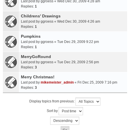
Last post by
ggroess
«
Wed Dec 30, 2009 4:28 am
Replies:
1
Childrens' Drawings
Last post by
ggroess
«
Wed Dec 30, 2009 4:26 am
Replies:
1
Pumpkins
Last post by
ggroess
«
Tue Dec 29, 2009 9:22 pm
Replies:
1
MerryGoRound
Last post by
ggroess
«
Tue Dec 29, 2009 2:56 pm
Replies:
3
Merry Christmas!
Last post by
mikemeister_admin
«
Fri Dec 25, 2009 7:16 pm
Replies:
3
Display topics from previous:
Sort by