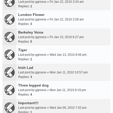
Last post by
ggroess
«
Fri Jan 22, 2010 3:34 am
Replies:
1
London Flower
Last post by
ggroess
«
Fri Jan 22, 2010 3:28 am
Replies:
3
Berkeley Voice
Last post by
ggroess
«
Fri Jan 15, 2010 6:27 pm
Replies:
5
Tiger
Last post by
ggroess
«
Wed Jan 13, 2010 8:46 pm
Replies:
1
Irish Lad
Last post by
ggroess
«
Mon Jan 11, 2010 10:57 pm
Replies:
3
Three legged dog
Last post by
ggroess
«
Mon Jan 11, 2010 8:19 pm
Replies:
4
Important!!!
Last post by
ggroess
«
Wed Jan 06, 2010 7:02 pm
Replies:
1