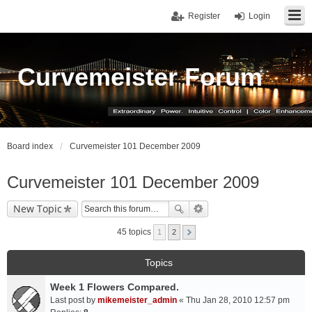
Register
Login
Curvemeister Forum
Board index
Curvemeister 101 December 2009
Curvemeister 101 December 2009
New Topic
45 topics
1
2
Topics
Week 1 Flowers Compared.
Last post by
mikemeister_admin
«
Thu Jan 28, 2010 12:57 pm