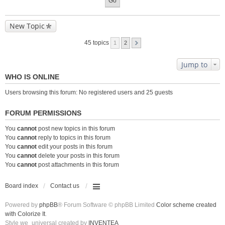
New Topic
45 topics
1
2
Jump to
WHO IS ONLINE
Users browsing this forum: No registered users and 25 guests
FORUM PERMISSIONS
You
cannot
post new topics in this forum
You
cannot
reply to topics in this forum
You
cannot
edit your posts in this forum
You
cannot
delete your posts in this forum
You
cannot
post attachments in this forum
Board index
Contact us
Powered by
phpBB
® Forum Software © phpBB Limited
Color scheme created
with Colorize It
.
Style we_universal created by
INVENTEA