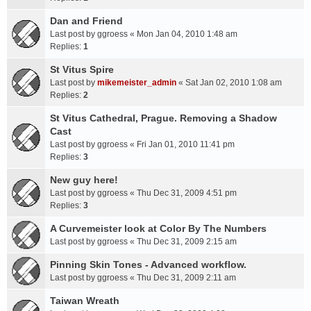
Dan and Friend
Last post by
ggroess
«
Mon Jan 04, 2010 1:48 am
Replies:
1
St Vitus Spire
Last post by
mikemeister_admin
«
Sat Jan 02, 2010 1:08 am
Replies:
2
St Vitus Cathedral, Prague. Removing a Shadow
Cast
Last post by
ggroess
«
Fri Jan 01, 2010 11:41 pm
Replies:
3
New guy here!
Last post by
ggroess
«
Thu Dec 31, 2009 4:51 pm
Replies:
3
A Curvemeister look at Color By The Numbers
Last post by
ggroess
«
Thu Dec 31, 2009 2:15 am
Pinning Skin Tones - Advanced workflow.
Last post by
ggroess
«
Thu Dec 31, 2009 2:11 am
Taiwan Wreath