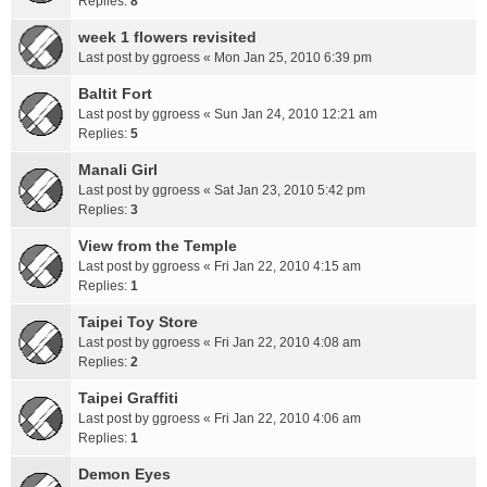
Replies:
8
week 1 flowers revisited
Last post by
ggroess
«
Mon Jan 25, 2010 6:39 pm
Baltit Fort
Last post by
ggroess
«
Sun Jan 24, 2010 12:21 am
Replies:
5
Manali Girl
Last post by
ggroess
«
Sat Jan 23, 2010 5:42 pm
Replies:
3
View from the Temple
Last post by
ggroess
«
Fri Jan 22, 2010 4:15 am
Replies:
1
Taipei Toy Store
Last post by
ggroess
«
Fri Jan 22, 2010 4:08 am
Replies:
2
Taipei Graffiti
Last post by
ggroess
«
Fri Jan 22, 2010 4:06 am
Replies:
1
Demon Eyes