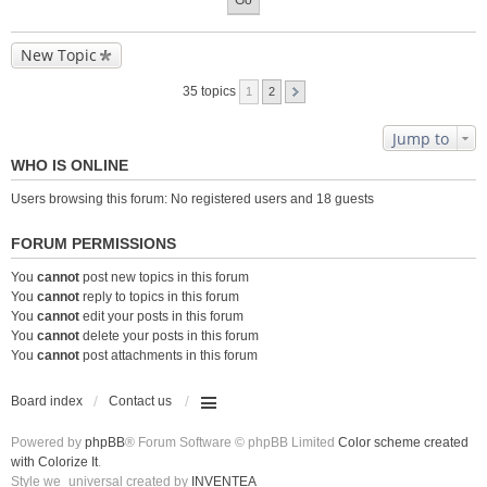
New Topic
35 topics
1
2
Jump to
WHO IS ONLINE
Users browsing this forum: No registered users and 18 guests
FORUM PERMISSIONS
You
cannot
post new topics in this forum
You
cannot
reply to topics in this forum
You
cannot
edit your posts in this forum
You
cannot
delete your posts in this forum
You
cannot
post attachments in this forum
Board index
Contact us
Powered by
phpBB
® Forum Software © phpBB Limited
Color scheme created
with Colorize It
.
Style we_universal created by
INVENTEA