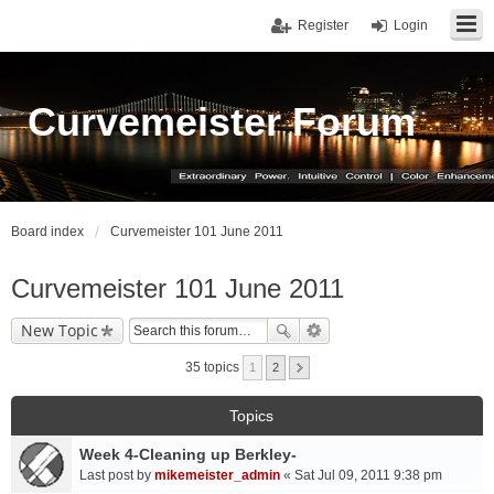
Register
Login
Curvemeister Forum
Board index
Curvemeister 101 June 2011
Curvemeister 101 June 2011
New Topic
35 topics
1
2
Topics
Week 4-Cleaning up Berkley-
Last post by
mikemeister_admin
«
Sat Jul 09, 2011 9:38 pm