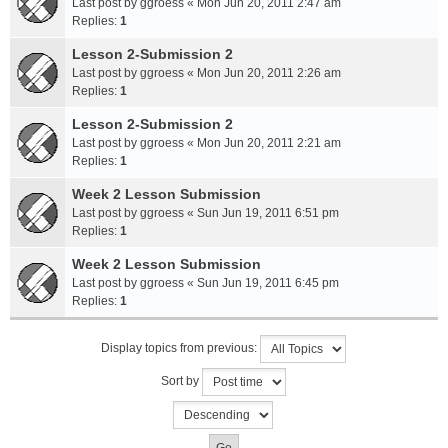
Last post by
ggroess
«
Mon Jun 20, 2011 2:47 am
Replies:
1
Lesson 2-Submission 2
Last post by
ggroess
«
Mon Jun 20, 2011 2:26 am
Replies:
1
Lesson 2-Submission 2
Last post by
ggroess
«
Mon Jun 20, 2011 2:21 am
Replies:
1
Week 2 Lesson Submission
Last post by
ggroess
«
Sun Jun 19, 2011 6:51 pm
Replies:
1
Week 2 Lesson Submission
Last post by
ggroess
«
Sun Jun 19, 2011 6:45 pm
Replies:
1
Display topics from previous:
Sort by