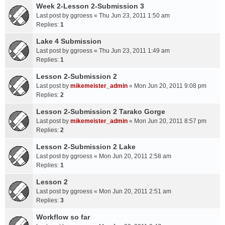
Week 2-Lesson 2-Submission 3
Last post by
ggroess
«
Thu Jun 23, 2011 1:50 am
Replies:
1
Lake 4 Submission
Last post by
ggroess
«
Thu Jun 23, 2011 1:49 am
Replies:
1
Lesson 2-Submission 2
Last post by
mikemeister_admin
«
Mon Jun 20, 2011 9:08 pm
Replies:
2
Lesson 2-Submission 2 Tarako Gorge
Last post by
mikemeister_admin
«
Mon Jun 20, 2011 8:57 pm
Replies:
2
Lesson 2-Submission 2 Lake
Last post by
ggroess
«
Mon Jun 20, 2011 2:58 am
Replies:
1
Lesson 2
Last post by
ggroess
«
Mon Jun 20, 2011 2:51 am
Replies:
3
Workflow so far