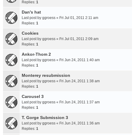
Replies:
1
Dan's hat
Last post by
ggroess
«
Fri Jul 01, 2011 2:11 am
Replies:
1
Cookies
Last post by
ggroess
«
Fri Jul 01, 2011 2:09 am
Replies:
1
Ankor-Thom 2
Last post by
ggroess
«
Fri Jun 24, 2011 1:40 am
Replies:
1
Monterey resubmission
Last post by
ggroess
«
Fri Jun 24, 2011 1:38 am
Replies:
1
Carousel 3
Last post by
ggroess
«
Fri Jun 24, 2011 1:37 am
Replies:
1
T. Gorge Submission 3
Last post by
ggroess
«
Fri Jun 24, 2011 1:36 am
Replies:
1