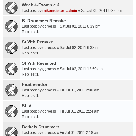
Week 4-Example 4
Last post by
mikemeister_admin
«
Sat Jul 09, 2011 9:32 pm
B. Drummers Remake
Last post by
ggroess
«
Sat Jul 02, 2011 6:39 pm
Replies:
1
St Vith Remake
Last post by
ggroess
«
Sat Jul 02, 2011 6:38 pm
Replies:
1
St Vith Revisited
Last post by
ggroess
«
Sat Jul 02, 2011 12:59 am
Replies:
1
Fruit vendor
Last post by
ggroess
«
Fri Jul 01, 2011 2:30 am
Replies:
1
St. V
Last post by
ggroess
«
Fri Jul 01, 2011 2:24 am
Replies:
1
Berkely Drummers
Last post by
ggroess
«
Fri Jul 01, 2011 2:18 am