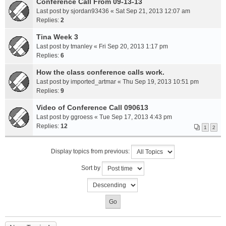
Conference Call From 09-13-13
Last post by
sjordan93436
«
Sat Sep 21, 2013 12:07 am
Replies:
2
Tina Week 3
Last post by
tmanley
«
Fri Sep 20, 2013 1:17 pm
Replies:
6
How the class conference calls work.
Last post by
imported_artmar
«
Thu Sep 19, 2013 10:51 pm
Replies:
9
Video of Conference Call 090613
Last post by
ggroess
«
Tue Sep 17, 2013 4:43 pm
Replies:
12
1
2
Display topics from previous:
Sort by