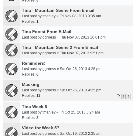
Replies:
8
Tina - Mountain Scene From E-mail
Last post by
tmanley
«
Fri Nov 08, 2013 9:35 am
Replies:
1
Tina Forest From E-Mail
Last post by
ggroess
«
Thu Nov 07, 2013 10:01 pm
Tina - Mountain Scene 2 From E-mail
Last post by
ggroess
«
Thu Nov 07, 2013 9:51 pm
Reminders:
Last post by
ggroess
«
Sat Oct 26, 2013 4:28 pm
Replies:
6
Masking
Last post by
ggroess
«
Sat Oct 26, 2013 4:25 pm
Replies:
11
1
2
Tina Week 6
Last post by
tmanley
«
Fri Oct 25, 2013 3:24 am
Replies:
3
Video for Week 5?
Last post by
ggroess
«
Sat Oct 19, 2013 2:35 am