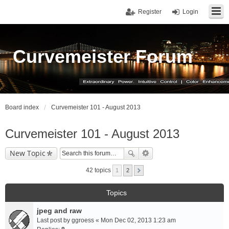
Register
Login
Curvemeister Forum
Board index
Curvemeister 101 - August 2013
Curvemeister 101 - August 2013
New Topic
42 topics
1
2
Topics
jpeg and raw
Last post by
ggroess
«
Mon Dec 02, 2013 1:23 am