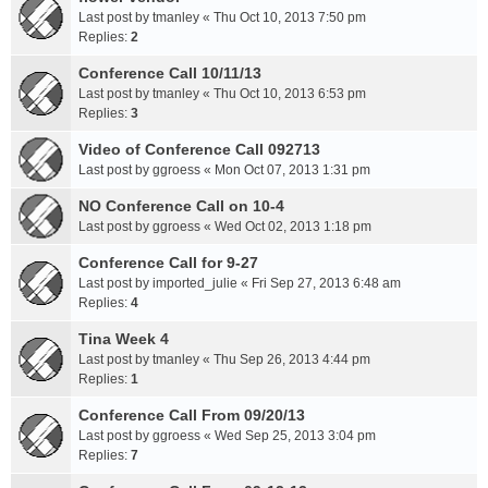
Last post by
tmanley
«
Thu Oct 10, 2013 7:50 pm
Replies:
2
Conference Call 10/11/13
Last post by
tmanley
«
Thu Oct 10, 2013 6:53 pm
Replies:
3
Video of Conference Call 092713
Last post by
ggroess
«
Mon Oct 07, 2013 1:31 pm
NO Conference Call on 10-4
Last post by
ggroess
«
Wed Oct 02, 2013 1:18 pm
Conference Call for 9-27
Last post by
imported_julie
«
Fri Sep 27, 2013 6:48 am
Replies:
4
Tina Week 4
Last post by
tmanley
«
Thu Sep 26, 2013 4:44 pm
Replies:
1
Conference Call From 09/20/13
Last post by
ggroess
«
Wed Sep 25, 2013 3:04 pm
Replies:
7