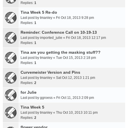
Replies:
1
Tina Week 5 Re-do
Last post by
tmanley
«
Fri Oct 18, 2013 9:28 pm
Replies:
1
Reminder: Conference Call on 10-19-13
Last post by
imported_julie
«
Fri Oct 18, 2013 12:17 pm
Replies:
1
Tina are you getting the masking stuff??
Last post by
tmanley
«
Tue Oct 15, 2013 2:18 pm
Replies:
1
Curvemeister Version and Pins
Last post by
tmanley
«
Sat Oct 12, 2013 1:21 pm
Replies:
2
for Julie
Last post by
ggroess
«
Fri Oct 11, 2013 2:09 pm
Tina Week 5
Last post by
tmanley
«
Thu Oct 10, 2013 10:11 pm
Replies:
2
flower vendor