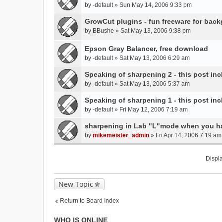
by
-default
» Sun May 14, 2006 9:33 pm
GrowCut plugins - fun freeware for back
by
BBushe
» Sat May 13, 2006 9:38 pm
Epson Gray Balancer, free download
by
-default
» Sat May 13, 2006 6:29 am
Speaking of sharpening 2 - this post inc
by
-default
» Sat May 13, 2006 5:37 am
Speaking of sharpening 1 - this post inc
by
-default
» Fri May 12, 2006 7:19 am
sharpening in Lab "L"mode when you ha
by
mikemeister_admin
» Fri Apr 14, 2006 7:19 am
Displa
New Topic
Return to Board Index
WHO IS ONLINE