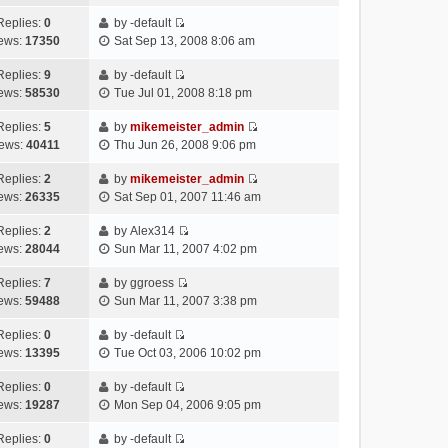
i
t
t
p
l
e
e
h
Replies:
0
by
-default
o
a
s
V
w
e
ews:
17350
Sat Sep 13, 2008 8:06 am
s
t
t
i
t
l
t
e
p
e
h
Replies:
9
by
-default
a
s
o
V
w
e
ews:
58530
Tue Jul 01, 2008 8:18 pm
t
t
s
i
t
l
e
p
t
e
h
Replies:
5
by
mikemeister_admin
a
s
o
V
w
e
ews:
40411
Thu Jun 26, 2008 9:06 pm
t
t
s
i
t
l
e
p
t
e
h
Replies:
2
by
mikemeister_admin
a
s
o
V
w
e
ews:
26335
Sat Sep 01, 2007 11:46 am
t
t
s
i
t
l
e
p
t
e
h
Replies:
2
by
Alex314
a
s
o
V
w
e
ews:
28044
Sun Mar 11, 2007 4:02 pm
t
t
s
i
t
l
e
p
t
e
h
Replies:
7
by
ggroess
a
s
o
V
w
e
ews:
59488
Sun Mar 11, 2007 3:38 pm
t
t
s
i
t
l
e
p
t
e
h
Replies:
0
by
-default
a
s
o
V
w
e
ews:
13395
Tue Oct 03, 2006 10:02 pm
t
t
s
i
t
l
e
p
t
e
h
Replies:
0
by
-default
a
s
o
V
w
e
ews:
19287
Mon Sep 04, 2006 9:05 pm
t
t
s
i
t
l
e
p
t
e
h
Replies:
0
by
-default
a
s
o