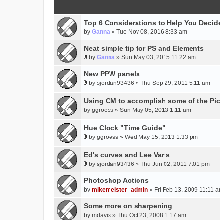
Top 6 Considerations to Help You Decide
by
Ganna
» Tue Nov 08, 2016 8:33 am
Neat simple tip for PS and Elements
by
Ganna
» Sun May 03, 2015 11:22 am
A
t
New PPW panels
t
by
sjordan93436
» Thu Sep 29, 2011 5:11 am
A
a
t
c
Using CM to accomplish some of the Pic
t
h
by
ggroess
» Sun May 05, 2013 1:11 am
a
m
c
e
Hue Clock "Time Guide"
h
n
by
ggroess
» Wed May 15, 2013 1:33 pm
m
t
A
e
(
t
Ed's curves and Lee Varis
n
s
t
by
sjordan93436
» Thu Jun 02, 2011 7:01 pm
t
)
a
A
(
c
t
Photoshop Actions
s
h
t
by
mikemeister_admin
» Fri Feb 13, 2009 11:11 
)
m
a
Some more on sharpening
e
c
n
h
by
mdavis
» Thu Oct 23, 2008 1:17 am