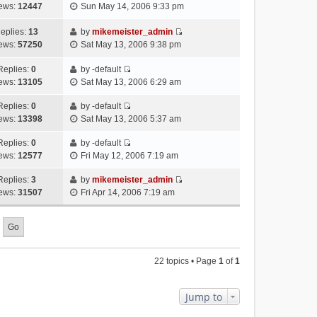
V
w
e
ews:
12447
Sun May 14, 2006 9:33 pm
t
t
s
i
t
l
e
p
t
e
h
a
eplies:
13
by
mikemeister_admin
s
o
w
V
e
t
ews:
57250
Sat May 13, 2006 9:38 pm
t
s
t
i
l
e
p
t
h
e
a
Replies:
0
by
-default
s
o
V
e
w
t
ews:
13105
Sat May 13, 2006 6:29 am
t
s
i
l
t
e
p
t
e
a
h
Replies:
0
by
-default
s
o
V
w
t
e
ews:
13398
Sat May 13, 2006 5:37 am
t
s
i
t
e
l
p
t
e
h
Replies:
0
by
-default
s
a
o
V
w
e
ews:
12577
Fri May 12, 2006 7:19 am
t
t
s
i
t
l
p
e
t
e
h
Replies:
3
by
mikemeister_admin
a
o
s
V
w
e
ews:
31507
Fri Apr 14, 2006 7:19 am
t
s
t
i
t
l
e
t
p
e
h
a
s
o
w
e
t
t
s
t
l
e
p
t
h
a
s
o
22 topics • Page
1
of
1
e
t
t
s
l
e
p
t
a
s
o
Jump to
t
t
s
e