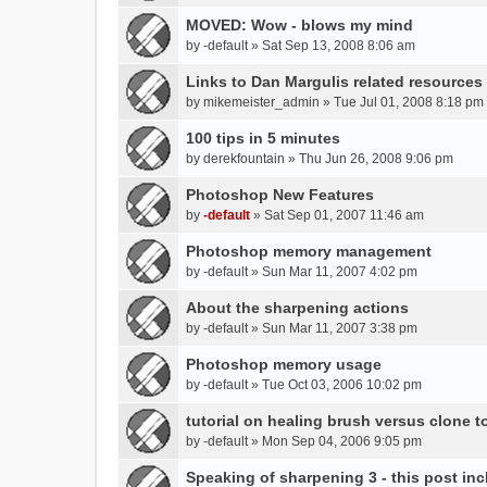
t
m
MOVED: Wow - blows my mind
(
e
by
s
-default
» Sat Sep 13, 2008 8:06 am
n
)
t
Links to Dan Margulis related resources
(
by
mikemeister_admin
» Tue Jul 01, 2008 8:18 pm
s
)
100 tips in 5 minutes
by
derekfountain
» Thu Jun 26, 2008 9:06 pm
Photoshop New Features
by
-default
» Sat Sep 01, 2007 11:46 am
Photoshop memory management
by
-default
» Sun Mar 11, 2007 4:02 pm
About the sharpening actions
by
-default
» Sun Mar 11, 2007 3:38 pm
Photoshop memory usage
by
-default
» Tue Oct 03, 2006 10:02 pm
tutorial on healing brush versus clone t
by
-default
» Mon Sep 04, 2006 9:05 pm
Speaking of sharpening 3 - this post inc