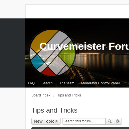
Curvemeister Fo
FAQ
Search
The team
Moderator Control Panel
Board index
Tips and Tricks
Tips and Tricks
New Topic