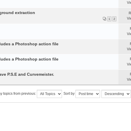
Vi
ground extraction
R
Vi
1
2
Vi
ludes a Photoshop action file
Vi
ludes a Photoshop action file
Vi
ve P.S.E and Curvemeister.
Vi
y topics from previous:
Sort by