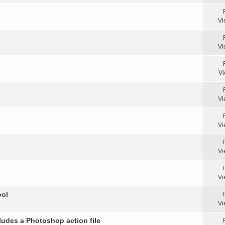
Vi
Vi
Vi
Vi
Vi
Vi
Vi
ool
Vi
ludes a Photoshop action file