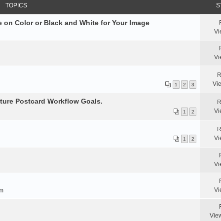
TOPICS
S
 on Color or Black and White for Your Image
Vi
Vi
R
Vi
1
2
3
ture Postcard Workflow Goals.
R
Vi
1
2
R
Vi
1
2
Vi
Vi
am
Vie