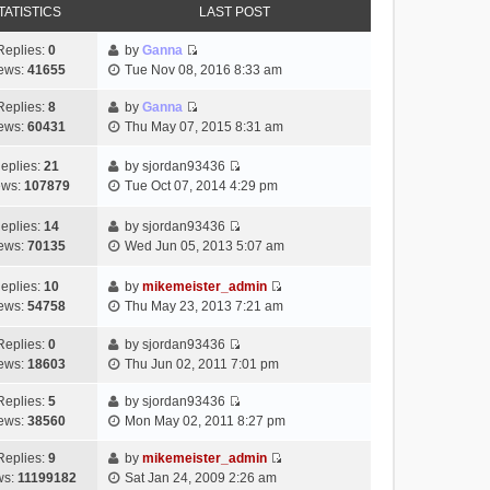
TATISTICS
LAST POST
Replies:
0
by
Ganna
V
ews:
41655
Tue Nov 08, 2016 8:33 am
i
e
Replies:
8
by
Ganna
V
w
ews:
60431
Thu May 07, 2015 8:31 am
i
t
e
h
eplies:
21
by
sjordan93436
w
V
e
ews:
107879
Tue Oct 07, 2014 4:29 pm
t
i
l
h
e
a
eplies:
14
by
sjordan93436
e
w
V
t
ews:
70135
Wed Jun 05, 2013 5:07 am
l
t
i
e
a
h
e
s
eplies:
10
by
mikemeister_admin
t
e
w
t
V
ews:
54758
Thu May 23, 2013 7:21 am
e
l
t
p
i
s
a
h
o
e
Replies:
0
by
sjordan93436
t
t
e
V
s
w
ews:
18603
Thu Jun 02, 2011 7:01 pm
p
e
l
i
t
t
o
s
a
e
h
Replies:
5
by
sjordan93436
V
s
t
t
w
e
ews:
38560
Mon May 02, 2011 8:27 pm
i
t
p
e
t
l
e
o
s
h
Replies:
9
by
mikemeister_admin
a
V
w
s
t
e
ws:
11199182
Sat Jan 24, 2009 2:26 am
t