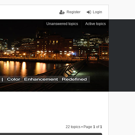
Register
Login
Unanswered topics
Active topics
22 topics • Page
1
of
1