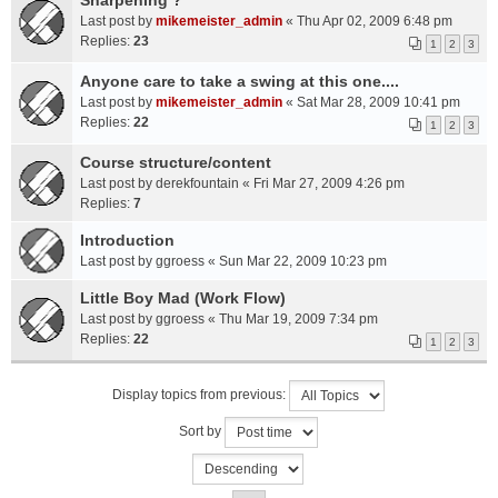
Sharpening ?
Last post by
mikemeister_admin
«
Thu Apr 02, 2009 6:48 pm
Replies:
23
1
2
3
Anyone care to take a swing at this one....
Last post by
mikemeister_admin
«
Sat Mar 28, 2009 10:41 pm
Replies:
22
1
2
3
Course structure/content
Last post by
derekfountain
«
Fri Mar 27, 2009 4:26 pm
Replies:
7
Introduction
Last post by
ggroess
«
Sun Mar 22, 2009 10:23 pm
Little Boy Mad (Work Flow)
Last post by
ggroess
«
Thu Mar 19, 2009 7:34 pm
Replies:
22
1
2
3
Display topics from previous:
Sort by