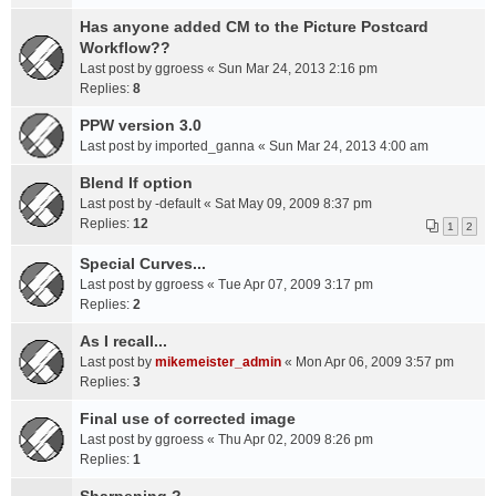
Has anyone added CM to the Picture Postcard
Workflow??
Last post by
ggroess
«
Sun Mar 24, 2013 2:16 pm
Replies:
8
PPW version 3.0
Last post by
imported_ganna
«
Sun Mar 24, 2013 4:00 am
Blend If option
Last post by
-default
«
Sat May 09, 2009 8:37 pm
Replies:
12
1
2
Special Curves...
Last post by
ggroess
«
Tue Apr 07, 2009 3:17 pm
Replies:
2
As I recall...
Last post by
mikemeister_admin
«
Mon Apr 06, 2009 3:57 pm
Replies:
3
Final use of corrected image
Last post by
ggroess
«
Thu Apr 02, 2009 8:26 pm
Replies:
1