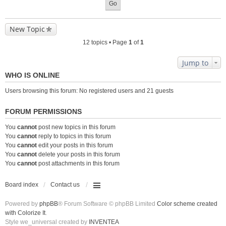
New Topic
12 topics • Page
1
of
1
Jump to
WHO IS ONLINE
Users browsing this forum: No registered users and 21 guests
FORUM PERMISSIONS
You
cannot
post new topics in this forum
You
cannot
reply to topics in this forum
You
cannot
edit your posts in this forum
You
cannot
delete your posts in this forum
You
cannot
post attachments in this forum
Board index
Contact us
Powered by
phpBB
® Forum Software © phpBB Limited
Color scheme created
with Colorize It
.
Style we_universal created by
INVENTEA