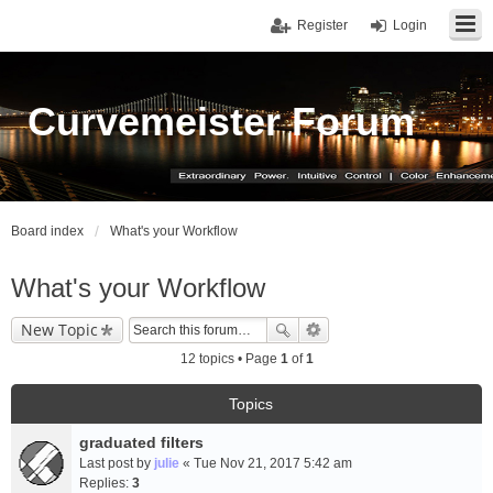
Register
Login
Curvemeister Forum
Board index
What's your Workflow
What's your Workflow
New Topic
12 topics • Page
1
of
1
Topics
graduated filters
Last post by
julie
«
Tue Nov 21, 2017 5:42 am
Replies:
3