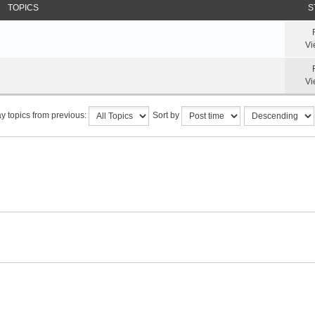
TOPICS
S
Vi
Vi
y topics from previous:
Sort by