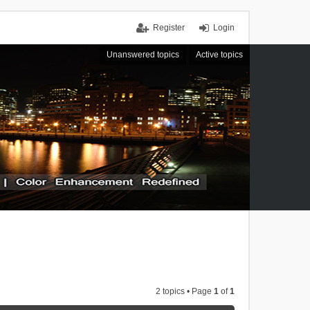
Register
Login
Unanswered topics
Active topics
2 topics • Page
1
of
1