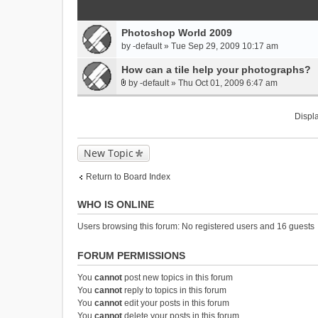
Photoshop World 2009
by
-default
» Tue Sep 29, 2009 10:17 am
How can a tile help your photographs?
by
-default
» Thu Oct 01, 2009 6:47 am
A
t
Displa
t
a
c
New Topic
h
m
Return to Board Index
e
n
WHO IS ONLINE
t
(
Users browsing this forum: No registered users and 16 guests
s
)
FORUM PERMISSIONS
You
cannot
post new topics in this forum
You
cannot
reply to topics in this forum
You
cannot
edit your posts in this forum
You
cannot
delete your posts in this forum