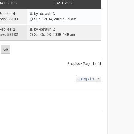
TATISTICS
LAST POST
Replies:
4
by
-default
V
ews:
35183
Sun Oct 04, 2009 5:19 am
i
e
Replies:
1
by
-default
V
w
ews:
52332
Sat Oct 03, 2009 7:49 am
i
t
e
h
w
e
t
l
h
a
2 topics • Page
1
of
1
e
t
l
e
a
s
Jump to
t
t
e
p
s
o
t
s
p
t
o
s
t