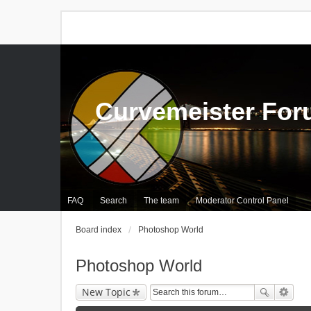
Curvemeister Fo
FAQ
Search
The team
Moderator Control Panel
Board index
Photoshop World
Photoshop World
New Topic