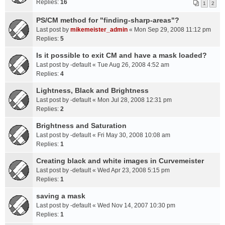
Replies:
16
1
2
PS/CM method for "finding-sharp-areas"?
Last post by
mikemeister_admin
«
Mon Sep 29, 2008 11:12 pm
Replies:
5
Is it possible to exit CM and have a mask loaded?
Last post by
-default
«
Tue Aug 26, 2008 4:52 am
Replies:
4
Lightness, Black and Brightness
Last post by
-default
«
Mon Jul 28, 2008 12:31 pm
Replies:
2
Brightness and Saturation
Last post by
-default
«
Fri May 30, 2008 10:08 am
Replies:
1
Creating black and white images in Curvemeister
Last post by
-default
«
Wed Apr 23, 2008 5:15 pm
Replies:
1
saving a mask
Last post by
-default
«
Wed Nov 14, 2007 10:30 pm
Replies:
1