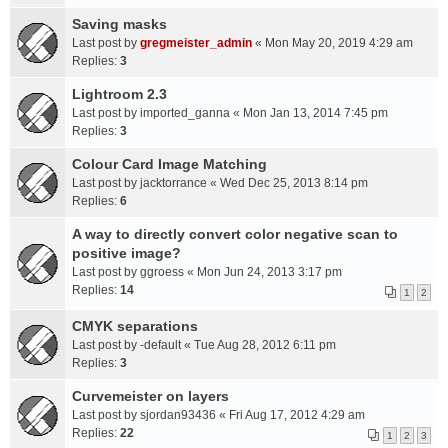
Saving masks
Last post by
gregmeister_admin
«
Mon May 20, 2019 4:29 am
Replies:
3
Lightroom 2.3
Last post by
imported_ganna
«
Mon Jan 13, 2014 7:45 pm
Replies:
3
Colour Card Image Matching
Last post by
jacktorrance
«
Wed Dec 25, 2013 8:14 pm
Replies:
6
A way to directly convert color negative scan to
positive image?
Last post by
ggroess
«
Mon Jun 24, 2013 3:17 pm
Replies:
14
1
2
CMYK separations
Last post by
-default
«
Tue Aug 28, 2012 6:11 pm
Replies:
3
Curvemeister on layers
Last post by
sjordan93436
«
Fri Aug 17, 2012 4:29 am
Replies:
22
1
2
3