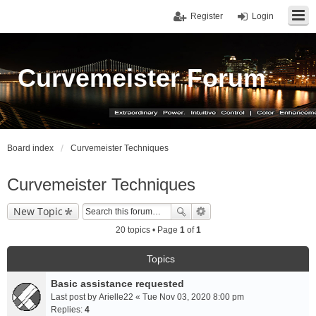
Register
Login
Curvemeister Forum
Board index
Curvemeister Techniques
Curvemeister Techniques
New Topic
20 topics • Page
1
of
1
Topics
Basic assistance requested
Last post by
Arielle22
«
Tue Nov 03, 2020 8:00 pm
Replies:
4