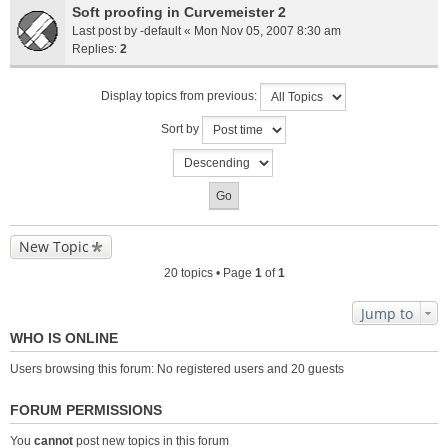
Soft proofing in Curvemeister 2
Last post by
-default
«
Mon Nov 05, 2007 8:30 am
Replies:
2
Display topics from previous:
Sort by
New Topic
20 topics • Page
1
of
1
Jump to
WHO IS ONLINE
Users browsing this forum: No registered users and 20 guests
FORUM PERMISSIONS
You
cannot
post new topics in this forum