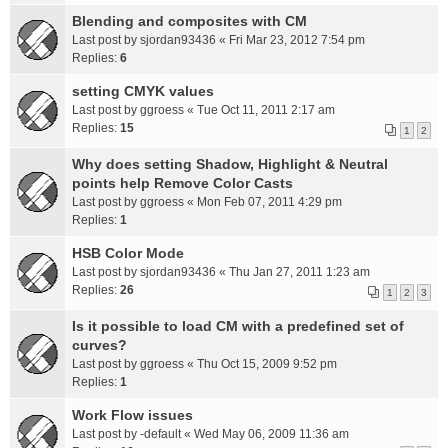
Blending and composites with CM
Last post by
sjordan93436
«
Fri Mar 23, 2012 7:54 pm
Replies:
6
setting CMYK values
Last post by
ggroess
«
Tue Oct 11, 2011 2:17 am
Replies:
15
1
2
Why does setting Shadow, Highlight & Neutral
points help Remove Color Casts
Last post by
ggroess
«
Mon Feb 07, 2011 4:29 pm
Replies:
1
HSB Color Mode
Last post by
sjordan93436
«
Thu Jan 27, 2011 1:23 am
Replies:
26
1
2
3
Is it possible to load CM with a predefined set of
curves?
Last post by
ggroess
«
Thu Oct 15, 2009 9:52 pm
Replies:
1
Work Flow issues
Last post by
-default
«
Wed May 06, 2009 11:36 am