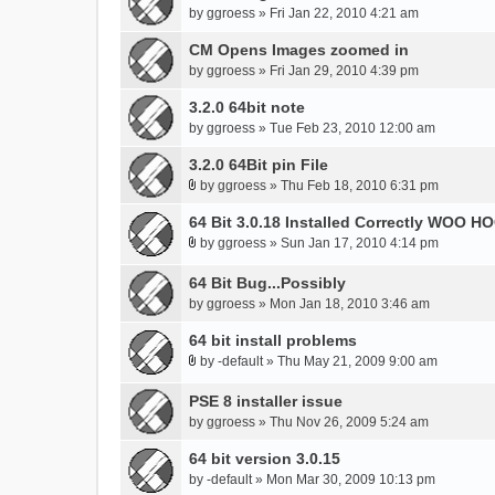
by
ggroess
» Fri Jan 22, 2010 4:21 am
CM Opens Images zoomed in
by
ggroess
» Fri Jan 29, 2010 4:39 pm
3.2.0 64bit note
by
ggroess
» Tue Feb 23, 2010 12:00 am
3.2.0 64Bit pin File
by
ggroess
» Thu Feb 18, 2010 6:31 pm
A
t
64 Bit 3.0.18 Installed Correctly WOO HO
t
by
ggroess
» Sun Jan 17, 2010 4:14 pm
A
a
t
c
64 Bit Bug...Possibly
t
h
by
ggroess
» Mon Jan 18, 2010 3:46 am
a
m
c
64 bit install problems
e
h
n
by
-default
» Thu May 21, 2009 9:00 am
A
m
t
t
e
(
PSE 8 installer issue
t
n
s
by
ggroess
» Thu Nov 26, 2009 5:24 am
a
t
)
c
(
64 bit version 3.0.15
h
s
by
-default
» Mon Mar 30, 2009 10:13 pm