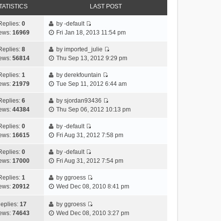
TATISTICS
LAST POST
Replies:
0
by
-default
V
ews:
16969
Fri Jan 18, 2013 11:54 pm
i
e
Replies:
8
by
imported_julie
V
w
ews:
56814
Thu Sep 13, 2012 9:29 pm
i
t
e
h
Replies:
1
by
derekfountain
V
w
e
ews:
21979
Tue Sep 11, 2012 6:44 am
i
t
l
e
h
Replies:
6
by
sjordan93436
a
V
w
e
ews:
44384
Thu Sep 06, 2012 10:13 pm
t
i
t
l
e
e
h
Replies:
0
by
-default
a
s
V
w
e
ews:
16615
Fri Aug 31, 2012 7:58 pm
t
t
i
t
l
e
p
e
h
Replies:
0
by
-default
a
s
o
V
w
e
ews:
17000
Fri Aug 31, 2012 7:54 pm
t
t
s
i
t
l
e
p
t
e
h
Replies:
1
by
ggroess
a
s
o
V
w
e
ews:
20912
Wed Dec 08, 2010 8:41 pm
t
t
s
i
t
l
e
p
t
e
h
a
eplies:
17
by
ggroess
s
o
w
V
e
t
ews:
74643
Wed Dec 08, 2010 3:27 pm
t
s
t
i
l