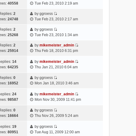
V
w
e
ews:
40558
Tue Feb 23, 2010 2:19 am
t
s
t
i
t
l
e
t
p
e
h
Replies:
2
by
ggroess
a
s
o
V
w
e
ews:
24748
Tue Feb 23, 2010 2:17 am
t
t
s
i
t
l
e
p
t
e
h
Replies:
2
by
ggroess
a
s
o
V
w
e
ews:
25268
Tue Feb 23, 2010 1:34 am
t
t
s
i
t
l
e
p
t
e
h
Replies:
2
by
mikemeister_admin
a
s
o
V
w
e
ews:
25914
Thu Feb 18, 2010 6:31 pm
t
t
s
i
t
l
e
p
t
e
h
a
eplies:
14
by
mikemeister_admin
s
o
w
V
e
t
ews:
64235
Thu Jan 21, 2010 6:04 am
t
s
t
i
l
e
p
t
h
e
a
Replies:
0
by
ggroess
s
o
V
e
w
t
ews:
16952
Mon Jan 18, 2010 3:46 am
t
s
i
l
t
e
p
t
e
a
h
s
eplies:
24
by
mikemeister_admin
o
w
V
t
e
t
ews:
98587
Mon Nov 30, 2009 11:41 pm
s
t
i
e
l
p
t
h
e
s
a
o
Replies:
0
by
ggroess
V
e
w
t
t
s
ews:
16664
Thu Nov 26, 2009 5:24 am
i
l
t
p
e
t
e
a
h
o
s
eplies:
19
by
ggroess
w
V
t
e
s
t
ews:
80951
Tue Aug 11, 2009 12:00 am