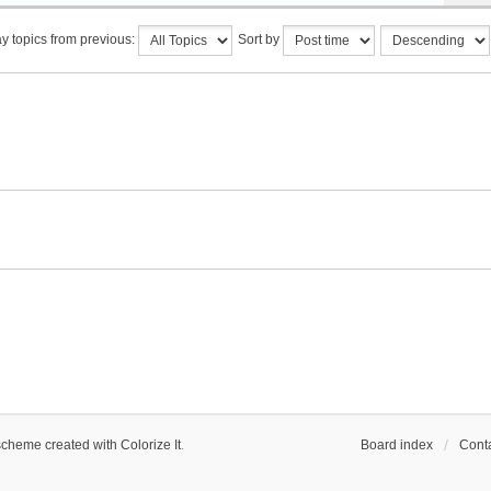
y topics from previous:
Sort by
scheme created with Colorize It
.
Board index
Conta