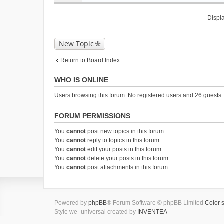
m
)
e
n
Displa
t
(
New Topic
s
)
Return to Board Index
WHO IS ONLINE
Users browsing this forum: No registered users and 26 guests
FORUM PERMISSIONS
You
cannot
post new topics in this forum
You
cannot
reply to topics in this forum
You
cannot
edit your posts in this forum
You
cannot
delete your posts in this forum
You
cannot
post attachments in this forum
Powered by
phpBB
® Forum Software © phpBB Limited
Color 
Style we_universal created by
INVENTEA