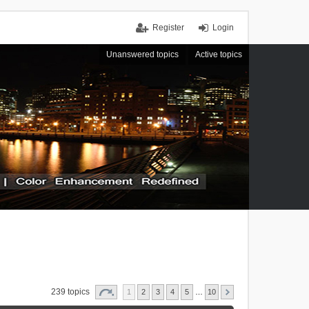
Register
Login
Unanswered topics
Active topics
239 topics
1
2
3
4
5
…
10