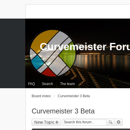
Curvemeister Fo
FAQ
Search
The team
Board index
Curvemeister 3 Beta
Curvemeister 3 Beta
New Topic