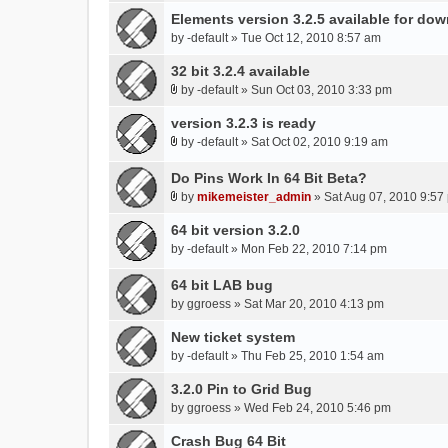
Elements version 3.2.5 available for do
by
-default
» Tue Oct 12, 2010 8:57 am
32 bit 3.2.4 available
by
-default
» Sun Oct 03, 2010 3:33 pm
A
t
version 3.2.3 is ready
t
by
-default
» Sat Oct 02, 2010 9:19 am
A
a
t
c
Do Pins Work In 64 Bit Beta?
t
h
by
mikemeister_admin
» Sat Aug 07, 2010 9:57
a
A
m
c
t
64 bit version 3.2.0
e
h
t
n
by
-default
» Mon Feb 22, 2010 7:14 pm
m
a
t
e
c
(
64 bit LAB bug
n
h
s
by
ggroess
» Sat Mar 20, 2010 4:13 pm
t
m
)
(
New ticket system
e
s
n
by
-default
» Thu Feb 25, 2010 1:54 am
)
t
3.2.0 Pin to Grid Bug
(
by
s
ggroess
» Wed Feb 24, 2010 5:46 pm
)
Crash Bug 64 Bit