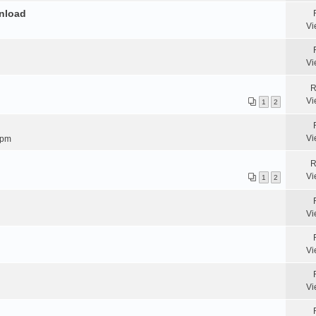
wnload
Vi
Vi
R
Vi
1
2
Vi
 pm
R
Vi
1
2
Vi
Vi
Vi