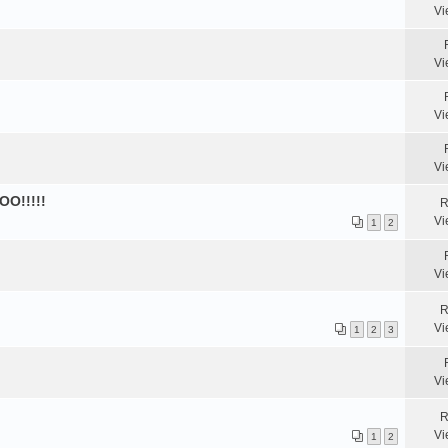
Vi
Vi
Vi
Vi
OO!!!!!
R
Vi
1
2
Vi
R
Vi
1
2
3
Vi
R
Vi
1
2