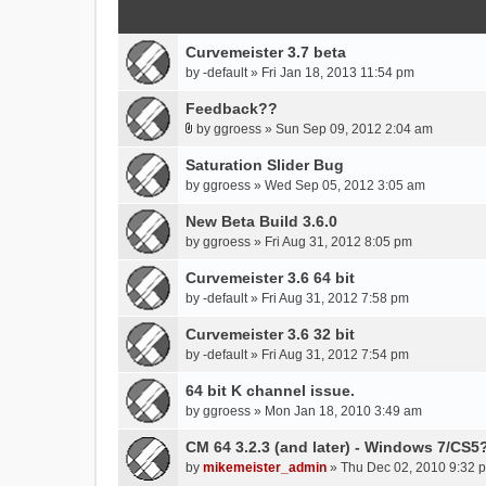
Curvemeister 3.7 beta
by
-default
» Fri Jan 18, 2013 11:54 pm
Feedback??
by
ggroess
» Sun Sep 09, 2012 2:04 am
A
t
Saturation Slider Bug
t
by
ggroess
» Wed Sep 05, 2012 3:05 am
a
New Beta Build 3.6.0
c
h
by
ggroess
» Fri Aug 31, 2012 8:05 pm
m
Curvemeister 3.6 64 bit
e
by
-default
» Fri Aug 31, 2012 7:58 pm
n
t
Curvemeister 3.6 32 bit
(
by
-default
» Fri Aug 31, 2012 7:54 pm
s
)
64 bit K channel issue.
by
ggroess
» Mon Jan 18, 2010 3:49 am
CM 64 3.2.3 (and later) - Windows 7/CS5
by
mikemeister_admin
» Thu Dec 02, 2010 9:32 