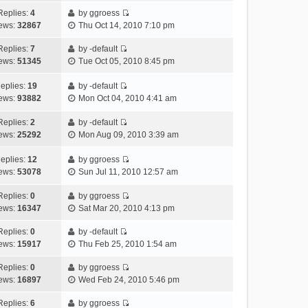
e
p
t
h
e
a
Replies:
4
by
ggroess
s
o
V
e
w
t
ews:
32867
Thu Oct 14, 2010 7:10 pm
t
s
i
l
t
e
p
t
e
a
h
Replies:
7
by
-default
s
o
V
w
t
e
ews:
51345
Tue Oct 05, 2010 8:45 pm
t
s
i
t
e
l
p
t
e
h
s
a
eplies:
19
by
-default
o
w
V
e
t
t
ews:
93882
Mon Oct 04, 2010 4:41 am
s
t
i
l
p
e
t
h
e
a
o
s
Replies:
2
by
-default
V
e
w
t
s
t
ews:
25292
Mon Aug 09, 2010 3:39 am
i
l
t
e
t
p
e
a
h
s
o
eplies:
12
by
ggroess
w
V
t
e
t
s
ews:
53078
Sun Jul 11, 2010 12:57 am
t
i
e
l
p
t
h
e
s
a
o
Replies:
0
by
ggroess
V
e
w
t
t
s
ews:
16347
Sat Mar 20, 2010 4:13 pm
i
l
t
p
e
t
e
a
h
o
s
Replies:
0
by
-default
V
w
t
e
s
t
ews:
15917
Thu Feb 25, 2010 1:54 am
i
t
e
l
t
p
e
h
Replies:
0
by
ggroess
s
a
o
V
w
e
ews:
16897
Wed Feb 24, 2010 5:46 pm
t
t
s
i
t
l
p
e
t
e
h
Replies:
6
by
ggroess
a
o
s