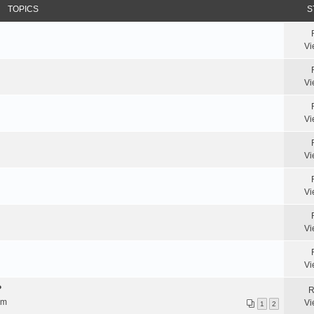
TOPICS
S
Vi
Vi
Vi
Vi
Vi
Vi
Vi
?
R
pm
Vi
1
2