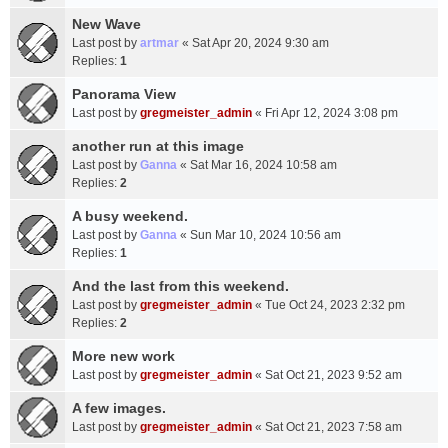
New Wave
Last post by
artmar
«
Sat Apr 20, 2024 9:30 am
Replies:
1
Panorama View
Last post by
gregmeister_admin
«
Fri Apr 12, 2024 3:08 pm
another run at this image
Last post by
Ganna
«
Sat Mar 16, 2024 10:58 am
Replies:
2
A busy weekend.
Last post by
Ganna
«
Sun Mar 10, 2024 10:56 am
Replies:
1
And the last from this weekend.
Last post by
gregmeister_admin
«
Tue Oct 24, 2023 2:32 pm
Replies:
2
More new work
Last post by
gregmeister_admin
«
Sat Oct 21, 2023 9:52 am
A few images.
Last post by
gregmeister_admin
«
Sat Oct 21, 2023 7:58 am