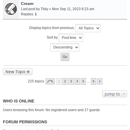
Cream
Last post by
Tildy
«
Mon Sep 11, 2023 8:23 am
Replies:
1
Display topics from previous:
Sort by
New Topic
225 topics
1
2
3
4
5
…
9
Jump to
WHO IS ONLINE
Users browsing this forum: No registered users and 27 guests
FORUM PERMISSIONS