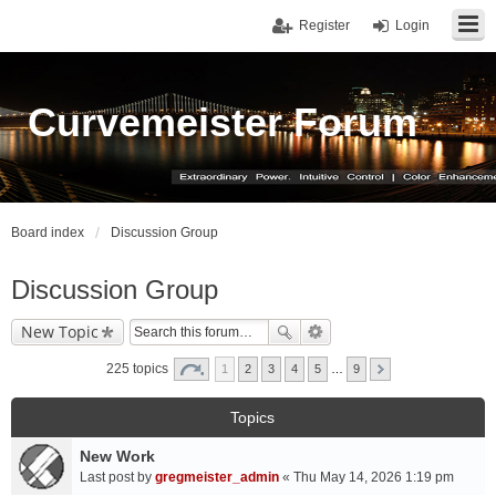
Register
Login
Curvemeister Forum
Board index
Discussion Group
Discussion Group
New Topic
225 topics
1
2
3
4
5
…
9
Topics
New Work
Last post by
gregmeister_admin
«
Thu May 14, 2026 1:19 pm