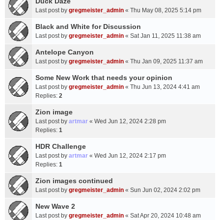
Duck Daze
Last post by
gregmeister_admin
«
Thu May 08, 2025 5:14 pm
Black and White for Discussion
Last post by
gregmeister_admin
«
Sat Jan 11, 2025 11:38 am
Antelope Canyon
Last post by
gregmeister_admin
«
Thu Jan 09, 2025 11:37 am
Some New Work that needs your opinion
Last post by
gregmeister_admin
«
Thu Jun 13, 2024 4:41 am
Replies:
2
Zion image
Last post by
artmar
«
Wed Jun 12, 2024 2:28 pm
Replies:
1
HDR Challenge
Last post by
artmar
«
Wed Jun 12, 2024 2:17 pm
Replies:
1
Zion images continued
Last post by
gregmeister_admin
«
Sun Jun 02, 2024 2:02 pm
New Wave 2
Last post by
gregmeister_admin
«
Sat Apr 20, 2024 10:48 am