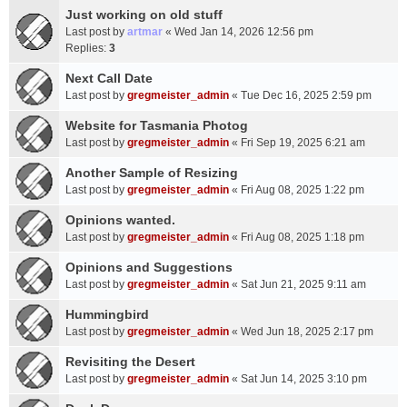
Just working on old stuff
Last post by
artmar
«
Wed Jan 14, 2026 12:56 pm
Replies:
3
Next Call Date
Last post by
gregmeister_admin
«
Tue Dec 16, 2025 2:59 pm
Website for Tasmania Photog
Last post by
gregmeister_admin
«
Fri Sep 19, 2025 6:21 am
Another Sample of Resizing
Last post by
gregmeister_admin
«
Fri Aug 08, 2025 1:22 pm
Opinions wanted.
Last post by
gregmeister_admin
«
Fri Aug 08, 2025 1:18 pm
Opinions and Suggestions
Last post by
gregmeister_admin
«
Sat Jun 21, 2025 9:11 am
Hummingbird
Last post by
gregmeister_admin
«
Wed Jun 18, 2025 2:17 pm
Revisiting the Desert
Last post by
gregmeister_admin
«
Sat Jun 14, 2025 3:10 pm