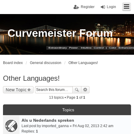
Register
Login
Curvemeister Forum
Board index
General discussion
Other Languages!
Other Languages!
New Topic
13 topics • Page
1
of
1
Topics
Als u Nederlands spreken
Last post by
imported_ganna
«
Fri Aug 02, 2013 2:42 am
Replies:
1