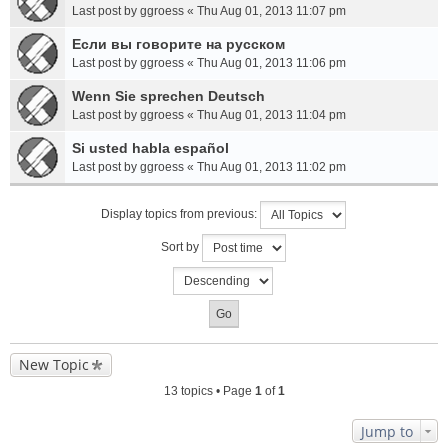
Last post by
ggroess
«
Thu Aug 01, 2013 11:07 pm
Если вы говорите на русском
Last post by
ggroess
«
Thu Aug 01, 2013 11:06 pm
Wenn Sie sprechen Deutsch
Last post by
ggroess
«
Thu Aug 01, 2013 11:04 pm
Si usted habla español
Last post by
ggroess
«
Thu Aug 01, 2013 11:02 pm
Display topics from previous:
Sort by
New Topic
13 topics • Page
1
of
1
Jump to