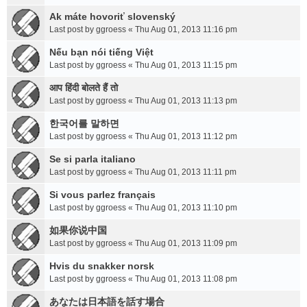
Ak máte hovoriť slovenský
Last post by
ggroess
«
Thu Aug 01, 2013 11:16 pm
Nếu bạn nói tiếng Việt
Last post by
ggroess
«
Thu Aug 01, 2013 11:15 pm
आप हिंदी बोलते हैं तो
Last post by
ggroess
«
Thu Aug 01, 2013 11:13 pm
한국어를 말하면
Last post by
ggroess
«
Thu Aug 01, 2013 11:12 pm
Se si parla italiano
Last post by
ggroess
«
Thu Aug 01, 2013 11:11 pm
Si vous parlez français
Last post by
ggroess
«
Thu Aug 01, 2013 11:10 pm
如果你说中国
Last post by
ggroess
«
Thu Aug 01, 2013 11:09 pm
Hvis du snakker norsk
Last post by
ggroess
«
Thu Aug 01, 2013 11:08 pm
あなたは日本語を話す場合