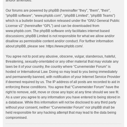
and/or amended.
Our forums are powered by phpBB (hereinafter “they”, “them”, “their”,
“phpBB software”, “www.phpbb.com”, “phpBB Limited”, “phpBB Teams”)
which is a bulletin board solution released under the “
GNU General Public
License v2
” (hereinafter “GPL”) and can be downloaded from
www.phpbb.com
. The phpBB software only facilitates internet based
discussions; phpBB Limited is not responsible for what we allow and/or
disallow as permissible content and/or conduct. For further information
about phpBB, please see:
https://www.phpbb.com/
.
You agree not to post any abusive, obscene, vulgar, slanderous, hateful,
threatening, sexually-orientated or any other material that may violate any
laws be it of your country, the country where “Curvemeister Forum” is
hosted or International Law. Doing so may lead to you being immediately
and permanently banned, with notification of your Internet Service Provider
if deemed required by us. The IP address of all posts are recorded to aid in
enforcing these conditions. You agree that “Curvemeister Forum” have the
right to remove, edit, move or close any topic at any time should we see fit.
As a user you agree to any information you have entered to being stored in
a database. While this information will not be disclosed to any third party
without your consent, neither “Curvemeister Forum” nor phpBB shall be
held responsible for any hacking attempt that may lead to the data being
compromised.