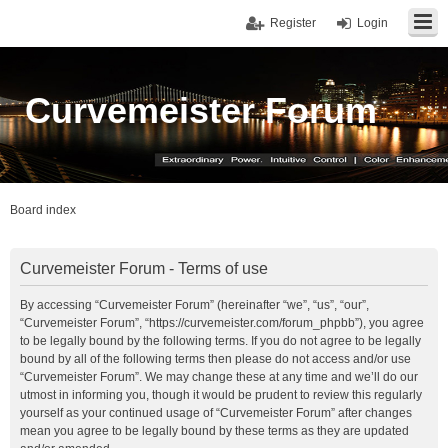
Register
Login
Curvemeister Forum
Board index
Curvemeister Forum - Terms of use
By accessing “Curvemeister Forum” (hereinafter “we”, “us”, “our”,
“Curvemeister Forum”, “https://curvemeister.com/forum_phpbb”), you agree
to be legally bound by the following terms. If you do not agree to be legally
bound by all of the following terms then please do not access and/or use
“Curvemeister Forum”. We may change these at any time and we’ll do our
utmost in informing you, though it would be prudent to review this regularly
yourself as your continued usage of “Curvemeister Forum” after changes
mean you agree to be legally bound by these terms as they are updated