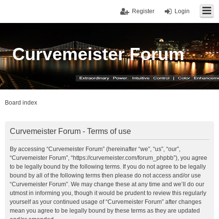
Register
Login
Curvemeister Forum
Board index
Curvemeister Forum - Terms of use
By accessing “Curvemeister Forum” (hereinafter “we”, “us”, “our”,
“Curvemeister Forum”, “https://curvemeister.com/forum_phpbb”), you agree
to be legally bound by the following terms. If you do not agree to be legally
bound by all of the following terms then please do not access and/or use
“Curvemeister Forum”. We may change these at any time and we’ll do our
utmost in informing you, though it would be prudent to review this regularly
yourself as your continued usage of “Curvemeister Forum” after changes
mean you agree to be legally bound by these terms as they are updated