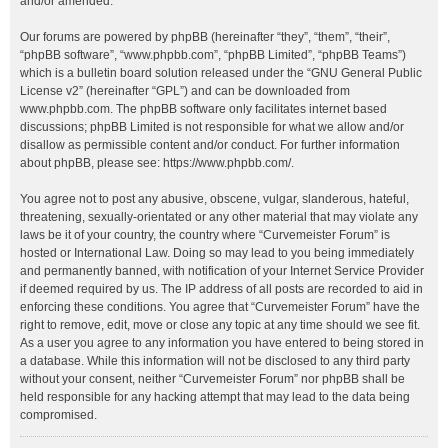
and/or amended.
Our forums are powered by phpBB (hereinafter “they”, “them”, “their”,
“phpBB software”, “www.phpbb.com”, “phpBB Limited”, “phpBB Teams”)
which is a bulletin board solution released under the “
GNU General Public
License v2
” (hereinafter “GPL”) and can be downloaded from
www.phpbb.com
. The phpBB software only facilitates internet based
discussions; phpBB Limited is not responsible for what we allow and/or
disallow as permissible content and/or conduct. For further information
about phpBB, please see:
https://www.phpbb.com/
.
You agree not to post any abusive, obscene, vulgar, slanderous, hateful,
threatening, sexually-orientated or any other material that may violate any
laws be it of your country, the country where “Curvemeister Forum” is
hosted or International Law. Doing so may lead to you being immediately
and permanently banned, with notification of your Internet Service Provider
if deemed required by us. The IP address of all posts are recorded to aid in
enforcing these conditions. You agree that “Curvemeister Forum” have the
right to remove, edit, move or close any topic at any time should we see fit.
As a user you agree to any information you have entered to being stored in
a database. While this information will not be disclosed to any third party
without your consent, neither “Curvemeister Forum” nor phpBB shall be
held responsible for any hacking attempt that may lead to the data being
compromised.