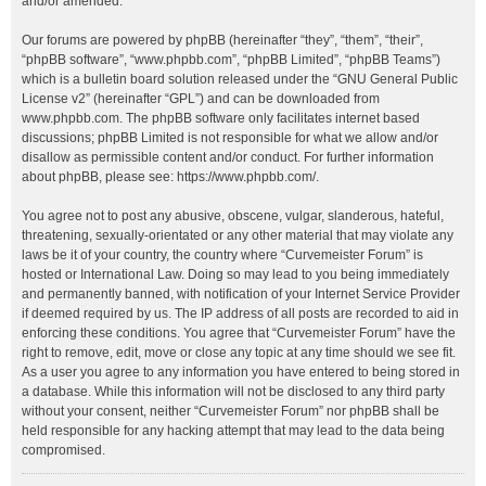
and/or amended.
Our forums are powered by phpBB (hereinafter “they”, “them”, “their”,
“phpBB software”, “www.phpbb.com”, “phpBB Limited”, “phpBB Teams”)
which is a bulletin board solution released under the “
GNU General Public
License v2
” (hereinafter “GPL”) and can be downloaded from
www.phpbb.com
. The phpBB software only facilitates internet based
discussions; phpBB Limited is not responsible for what we allow and/or
disallow as permissible content and/or conduct. For further information
about phpBB, please see:
https://www.phpbb.com/
.
You agree not to post any abusive, obscene, vulgar, slanderous, hateful,
threatening, sexually-orientated or any other material that may violate any
laws be it of your country, the country where “Curvemeister Forum” is
hosted or International Law. Doing so may lead to you being immediately
and permanently banned, with notification of your Internet Service Provider
if deemed required by us. The IP address of all posts are recorded to aid in
enforcing these conditions. You agree that “Curvemeister Forum” have the
right to remove, edit, move or close any topic at any time should we see fit.
As a user you agree to any information you have entered to being stored in
a database. While this information will not be disclosed to any third party
without your consent, neither “Curvemeister Forum” nor phpBB shall be
held responsible for any hacking attempt that may lead to the data being
compromised.