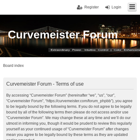
Register
Login
Curvemeister Forum
Board index
Curvemeister Forum - Terms of use
By accessing “Curvemeister Forum” (hereinafter “we”, “us”, “our”,
“Curvemeister Forum”, “https://curvemeister.com/forum_phpbb”), you agree
to be legally bound by the following terms. If you do not agree to be legally
bound by all of the following terms then please do not access and/or use
“Curvemeister Forum”. We may change these at any time and we’ll do our
utmost in informing you, though it would be prudent to review this regularly
yourself as your continued usage of “Curvemeister Forum” after changes
mean you agree to be legally bound by these terms as they are updated