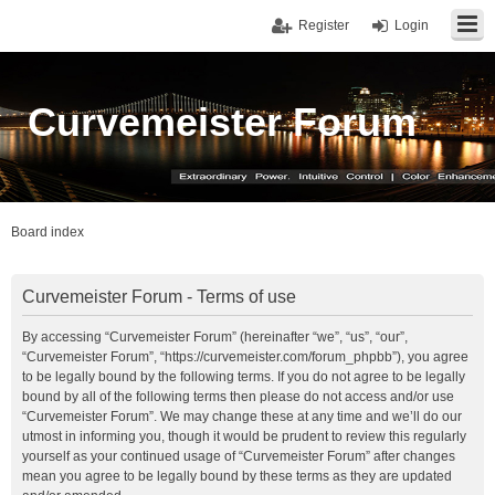
Register
Login
Curvemeister Forum
Board index
Curvemeister Forum - Terms of use
By accessing “Curvemeister Forum” (hereinafter “we”, “us”, “our”,
“Curvemeister Forum”, “https://curvemeister.com/forum_phpbb”), you agree
to be legally bound by the following terms. If you do not agree to be legally
bound by all of the following terms then please do not access and/or use
“Curvemeister Forum”. We may change these at any time and we’ll do our
utmost in informing you, though it would be prudent to review this regularly
yourself as your continued usage of “Curvemeister Forum” after changes
mean you agree to be legally bound by these terms as they are updated