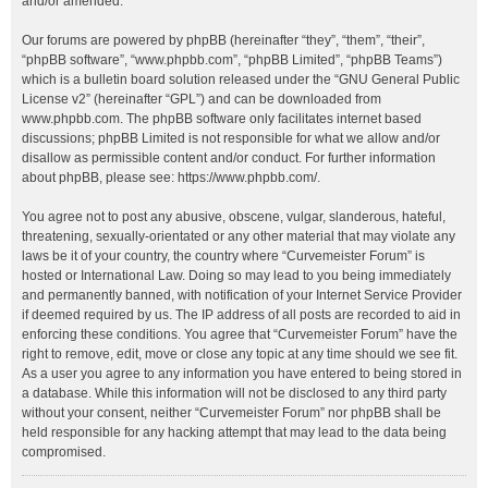
and/or amended.
Our forums are powered by phpBB (hereinafter “they”, “them”, “their”,
“phpBB software”, “www.phpbb.com”, “phpBB Limited”, “phpBB Teams”)
which is a bulletin board solution released under the “
GNU General Public
License v2
” (hereinafter “GPL”) and can be downloaded from
www.phpbb.com
. The phpBB software only facilitates internet based
discussions; phpBB Limited is not responsible for what we allow and/or
disallow as permissible content and/or conduct. For further information
about phpBB, please see:
https://www.phpbb.com/
.
You agree not to post any abusive, obscene, vulgar, slanderous, hateful,
threatening, sexually-orientated or any other material that may violate any
laws be it of your country, the country where “Curvemeister Forum” is
hosted or International Law. Doing so may lead to you being immediately
and permanently banned, with notification of your Internet Service Provider
if deemed required by us. The IP address of all posts are recorded to aid in
enforcing these conditions. You agree that “Curvemeister Forum” have the
right to remove, edit, move or close any topic at any time should we see fit.
As a user you agree to any information you have entered to being stored in
a database. While this information will not be disclosed to any third party
without your consent, neither “Curvemeister Forum” nor phpBB shall be
held responsible for any hacking attempt that may lead to the data being
compromised.