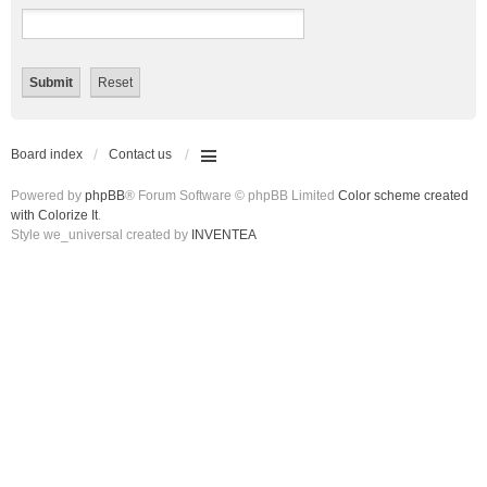
Board index
Contact us
Powered by
phpBB
® Forum Software © phpBB Limited
Color scheme created
with Colorize It
.
Style we_universal created by
INVENTEA