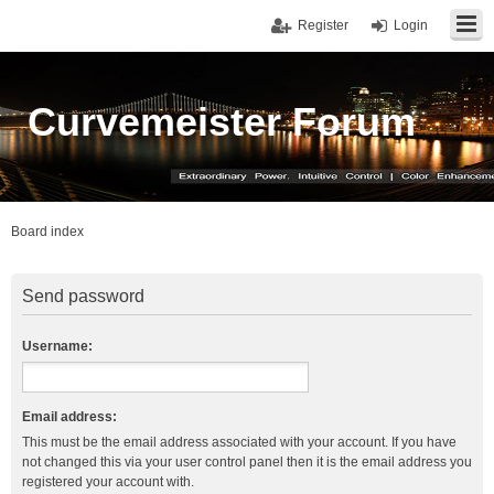
Register
Login
Curvemeister Forum
Board index
Send password
Username:
Email address:
This must be the email address associated with your account. If you have
not changed this via your user control panel then it is the email address you
registered your account with.