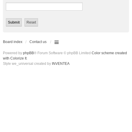
Board index
Contact us
Powered by
phpBB
® Forum Software © phpBB Limited
Color scheme created
with Colorize It
.
Style we_universal created by
INVENTEA