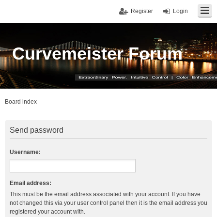
Register
Login
Curvemeister Forum
Board index
Send password
Username:
Email address:
This must be the email address associated with your account. If you have
not changed this via your user control panel then it is the email address you
registered your account with.