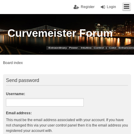
Register
Login
Curvemeister Forum
Board index
Send password
Username:
Email address:
This must be the email address associated with your account. If you have
not changed this via your user control panel then it is the email address you
registered your account with.