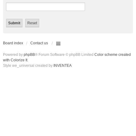
Board index
Contact us
Powered by
phpBB
® Forum Software © phpBB Limited
Color scheme created
with Colorize It
.
Style we_universal created by
INVENTEA