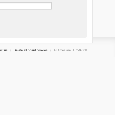
ct us
Delete all board cookies
All times are
UTC-07:00