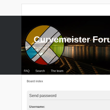
Curvemeister Fo
FAQ
Search
The team
Board index
Send password
Username: