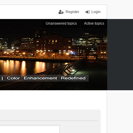
Register
Login
Unanswered topics
Active topics