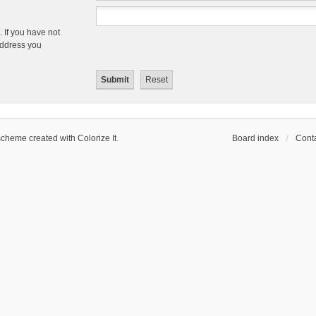
 If you have not
 address you
scheme created with Colorize It
.
Board index
Conta