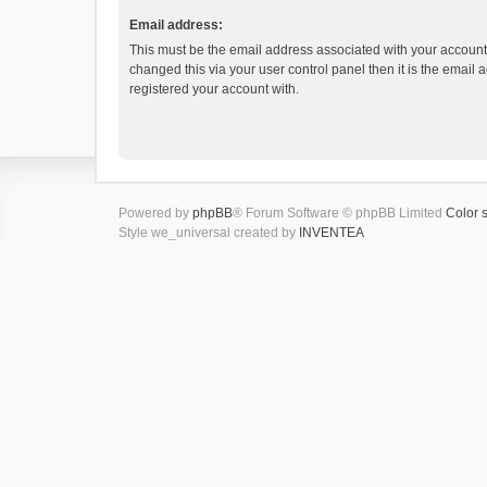
Email address:
This must be the email address associated with your account.
changed this via your user control panel then it is the email
registered your account with.
Powered by
phpBB
® Forum Software © phpBB Limited
Color 
Style we_universal created by
INVENTEA