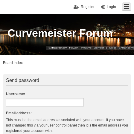
Register
Login
Curvemeister Forum
Board index
Send password
Username:
Email address:
This must be the email address associated with your account. If you have
not changed this via your user control panel then it is the email address you
registered your account with.