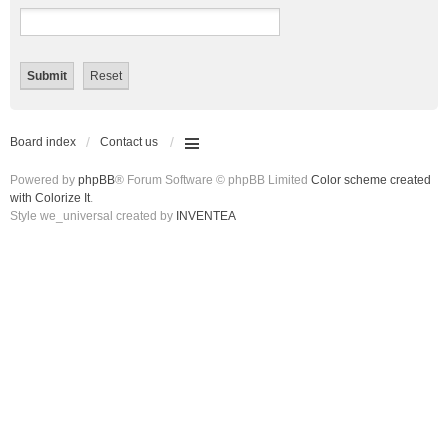
Board index
Contact us
Powered by
phpBB
® Forum Software © phpBB Limited
Color scheme created
with Colorize It
.
Style we_universal created by
INVENTEA