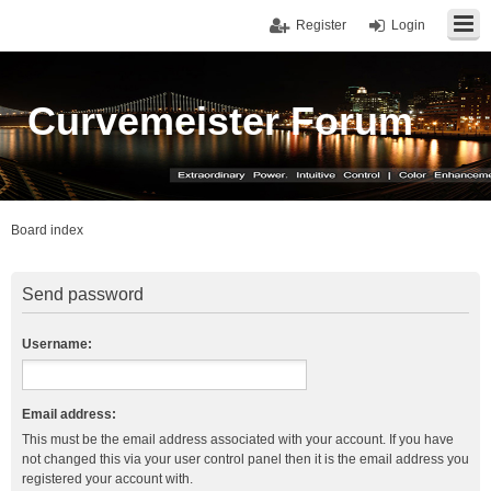
Register
Login
Curvemeister Forum
Board index
Send password
Username:
Email address:
This must be the email address associated with your account. If you have
not changed this via your user control panel then it is the email address you
registered your account with.