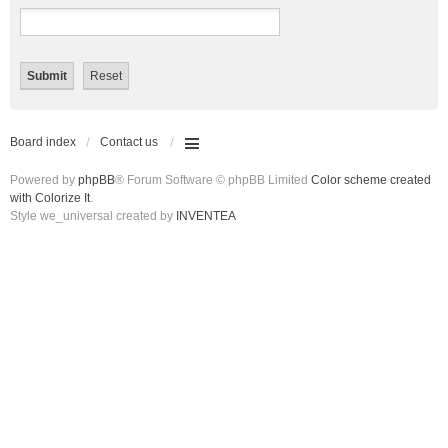
Board index
Contact us
Powered by
phpBB
® Forum Software © phpBB Limited
Color scheme created
with Colorize It
.
Style we_universal created by
INVENTEA