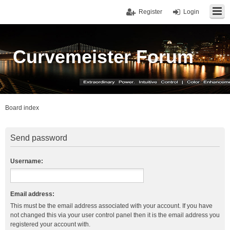
Register
Login
Curvemeister Forum
Board index
Send password
Username:
Email address:
This must be the email address associated with your account. If you have
not changed this via your user control panel then it is the email address you
registered your account with.