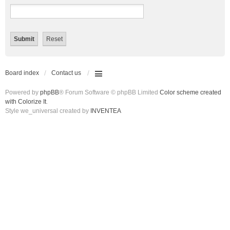
Board index
Contact us
Powered by
phpBB
® Forum Software © phpBB Limited
Color scheme created
with Colorize It
.
Style we_universal created by
INVENTEA