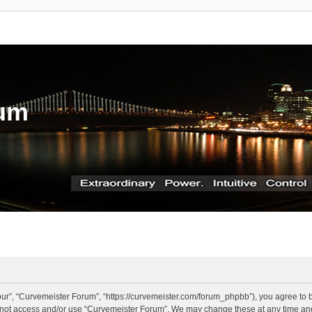
rum
ur”, “Curvemeister Forum”, “https://curvemeister.com/forum_phpbb”), you agree to be
o not access and/or use “Curvemeister Forum”. We may change these at any time and 