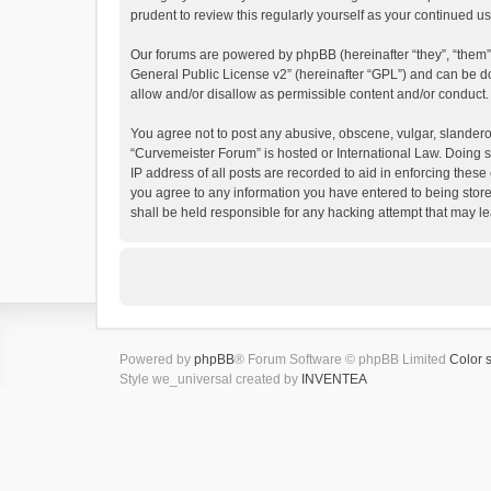
prudent to review this regularly yourself as your continued
Our forums are powered by phpBB (hereinafter “they”, “them”
General Public License v2
” (hereinafter “GPL”) and can be
allow and/or disallow as permissible content and/or conduct.
You agree not to post any abusive, obscene, vulgar, slanderous
“Curvemeister Forum” is hosted or International Law. Doing s
IP address of all posts are recorded to aid in enforcing these
you agree to any information you have entered to being store
shall be held responsible for any hacking attempt that may 
Powered by
phpBB
® Forum Software © phpBB Limited
Color 
Style we_universal created by
INVENTEA