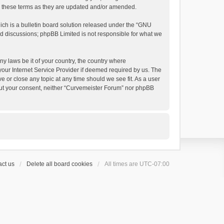
by these terms as they are updated and/or amended.
h is a bulletin board solution released under the “
GNU
ed discussions; phpBB Limited is not responsible for what we
ny laws be it of your country, the country where
your Internet Service Provider if deemed required by us. The
e or close any topic at any time should we see fit. As a user
thout your consent, neither “Curvemeister Forum” nor phpBB
ct us
Delete all board cookies
All times are
UTC-07:00