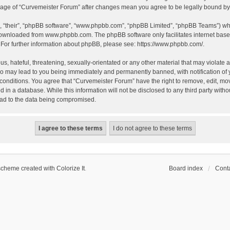
 usage of “Curvemeister Forum” after changes mean you agree to be legally bound 
, “their”, “phpBB software”, “www.phpbb.com”, “phpBB Limited”, “phpBB Teams”) whic
 downloaded from
www.phpbb.com
. The phpBB software only facilitates internet bas
 For further information about phpBB, please see:
https://www.phpbb.com/
.
, hateful, threatening, sexually-orientated or any other material that may violate a
o may lead to you being immediately and permanently banned, with notification of 
 conditions. You agree that “Curvemeister Forum” have the right to remove, edit, mov
d in a database. While this information will not be disclosed to any third party wi
lead to the data being compromised.
scheme created with Colorize It
.
Board index
Conta