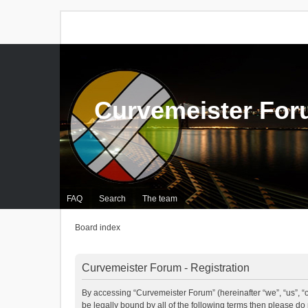
Curvemeister Fo
FAQ
Search
The team
Board index
Curvemeister Forum - Registration
By accessing “Curvemeister Forum” (hereinafter “we”, “us”, “o
be legally bound by all of the following terms then please d