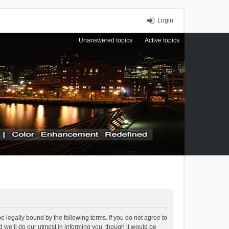
Login
Unanswered topics
Active topics
 legally bound by the following terms. If you do not agree to
we’ll do our utmost in informing you, though it would be