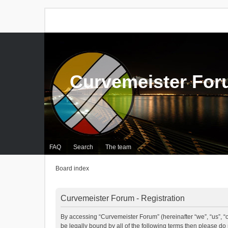
Curvemeister Fo
FAQ
Search
The team
Board index
Curvemeister Forum - Registration
By accessing “Curvemeister Forum” (hereinafter “we”, “us”, “o
be legally bound by all of the following terms then please d