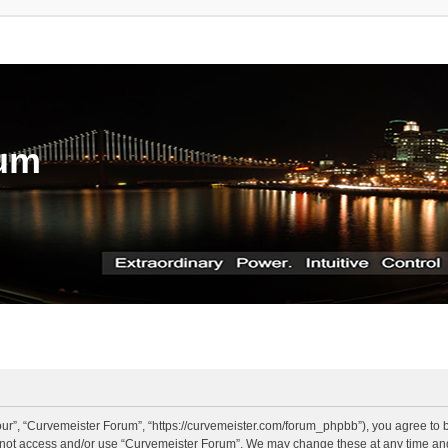
rum
ur”, “Curvemeister Forum”, “https://curvemeister.com/forum_phpbb”), you agree to be
o not access and/or use “Curvemeister Forum”. We may change these at any time and 