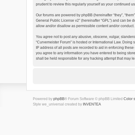
prudent to review this regularly yourself as your continued
Our forums are powered by phpBB (hereinafter “they”, “them”
General Public License v2
” (hereinafter “GPL”) and can be
allow and/or disallow as permissible content and/or conduct.
You agree not to post any abusive, obscene, vulgar, slanderous
“Curvemeister Forum” is hosted or International Law. Doing s
IP address of all posts are recorded to aid in enforcing these
you agree to any information you have entered to being store
shall be held responsible for any hacking attempt that may 
Powered by
phpBB
® Forum Software © phpBB Limited
Color 
Style we_universal created by
INVENTEA