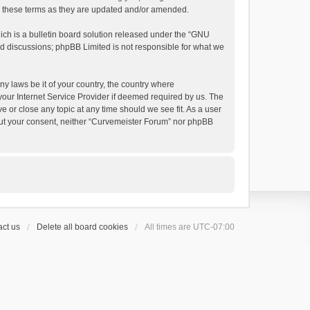
by these terms as they are updated and/or amended.
h is a bulletin board solution released under the “
GNU
ed discussions; phpBB Limited is not responsible for what we
ny laws be it of your country, the country where
your Internet Service Provider if deemed required by us. The
e or close any topic at any time should we see fit. As a user
thout your consent, neither “Curvemeister Forum” nor phpBB
ct us
Delete all board cookies
All times are
UTC-07:00