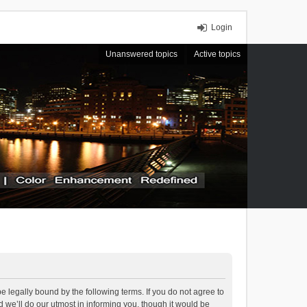
Login
Unanswered topics
Active topics
 legally bound by the following terms. If you do not agree to
we’ll do our utmost in informing you, though it would be