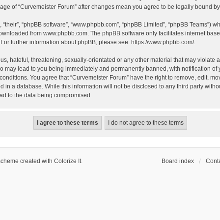
 usage of “Curvemeister Forum” after changes mean you agree to be legally bound 
, “their”, “phpBB software”, “www.phpbb.com”, “phpBB Limited”, “phpBB Teams”) whic
 downloaded from
www.phpbb.com
. The phpBB software only facilitates internet bas
 For further information about phpBB, please see:
https://www.phpbb.com/
.
, hateful, threatening, sexually-orientated or any other material that may violate a
o may lead to you being immediately and permanently banned, with notification of 
 conditions. You agree that “Curvemeister Forum” have the right to remove, edit, mov
d in a database. While this information will not be disclosed to any third party wi
lead to the data being compromised.
scheme created with Colorize It
.
Board index
Conta