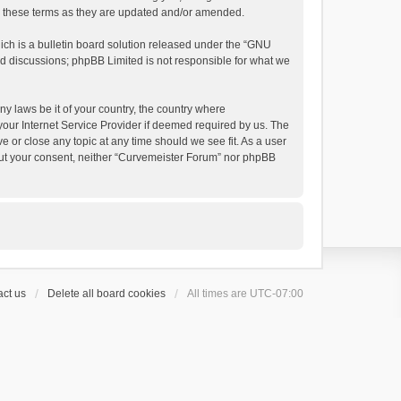
by these terms as they are updated and/or amended.
h is a bulletin board solution released under the “
GNU
ed discussions; phpBB Limited is not responsible for what we
ny laws be it of your country, the country where
your Internet Service Provider if deemed required by us. The
e or close any topic at any time should we see fit. As a user
thout your consent, neither “Curvemeister Forum” nor phpBB
ct us
Delete all board cookies
All times are
UTC-07:00