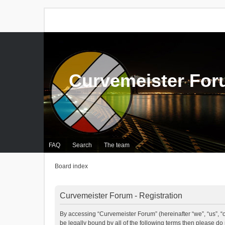
Curvemeister Fo
FAQ
Search
The team
Board index
Curvemeister Forum - Registration
By accessing “Curvemeister Forum” (hereinafter “we”, “us”, “o
be legally bound by all of the following terms then please d