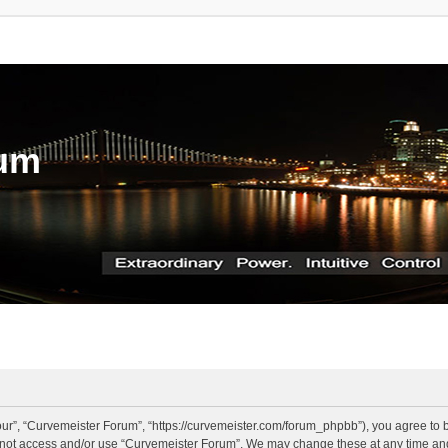
rum
ur”, “Curvemeister Forum”, “https://curvemeister.com/forum_phpbb”), you agree to be
o not access and/or use “Curvemeister Forum”. We may change these at any time and 