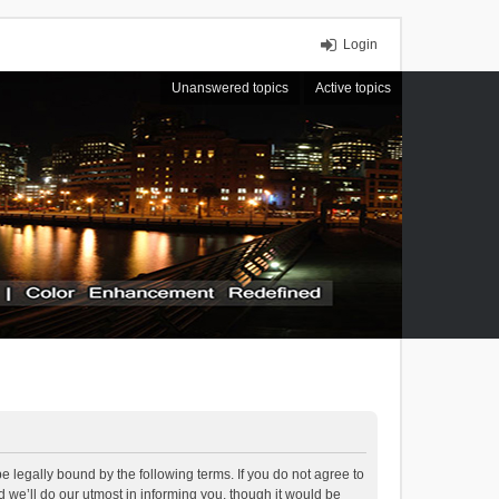
Login
Unanswered topics
Active topics
 legally bound by the following terms. If you do not agree to
we’ll do our utmost in informing you, though it would be