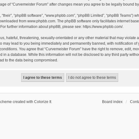
 usage of “Curvemeister Forum” after changes mean you agree to be legally bound 
, “their”, “phpBB software”, “www.phpbb.com”, “phpBB Limited”, “phpBB Teams”) whic
 downloaded from
www.phpbb.com
. The phpBB software only facilitates internet bas
 For further information about phpBB, please see:
https://www.phpbb.com/
.
, hateful, threatening, sexually-orientated or any other material that may violate a
o may lead to you being immediately and permanently banned, with notification of 
 conditions. You agree that “Curvemeister Forum” have the right to remove, edit, mov
d in a database. While this information will not be disclosed to any third party wi
lead to the data being compromised.
scheme created with Colorize It
.
Board index
Conta