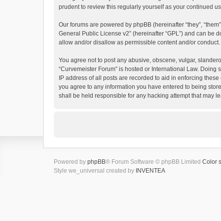
prudent to review this regularly yourself as your continued
Our forums are powered by phpBB (hereinafter “they”, “them”
General Public License v2
” (hereinafter “GPL”) and can be
allow and/or disallow as permissible content and/or conduct.
You agree not to post any abusive, obscene, vulgar, slanderous
“Curvemeister Forum” is hosted or International Law. Doing s
IP address of all posts are recorded to aid in enforcing these
you agree to any information you have entered to being store
shall be held responsible for any hacking attempt that may 
Powered by
phpBB
® Forum Software © phpBB Limited
Color 
Style we_universal created by
INVENTEA