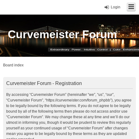
Login
Curvemeister Forum
Board index
Curvemeister Forum - Registration
By accessing “Curvemeister Forum” (hereinafter “we”, “us”, “our”,
“Curvemeister Forum”, “https://curvemeister.com/forum_phpbb”), you agree
to be legally bound by the following terms. If you do not agree to be legally
bound by all of the following terms then please do not access and/or use
“Curvemeister Forum”. We may change these at any time and we’ll do our
utmost in informing you, though it would be prudent to review this regularly
yourself as your continued usage of “Curvemeister Forum” after changes
mean you agree to be legally bound by these terms as they are updated