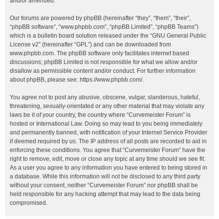
and/or amended.
Our forums are powered by phpBB (hereinafter “they”, “them”, “their”,
“phpBB software”, “www.phpbb.com”, “phpBB Limited”, “phpBB Teams”)
which is a bulletin board solution released under the “
GNU General Public
License v2
” (hereinafter “GPL”) and can be downloaded from
www.phpbb.com
. The phpBB software only facilitates internet based
discussions; phpBB Limited is not responsible for what we allow and/or
disallow as permissible content and/or conduct. For further information
about phpBB, please see:
https://www.phpbb.com/
.
You agree not to post any abusive, obscene, vulgar, slanderous, hateful,
threatening, sexually-orientated or any other material that may violate any
laws be it of your country, the country where “Curvemeister Forum” is
hosted or International Law. Doing so may lead to you being immediately
and permanently banned, with notification of your Internet Service Provider
if deemed required by us. The IP address of all posts are recorded to aid in
enforcing these conditions. You agree that “Curvemeister Forum” have the
right to remove, edit, move or close any topic at any time should we see fit.
As a user you agree to any information you have entered to being stored in
a database. While this information will not be disclosed to any third party
without your consent, neither “Curvemeister Forum” nor phpBB shall be
held responsible for any hacking attempt that may lead to the data being
compromised.