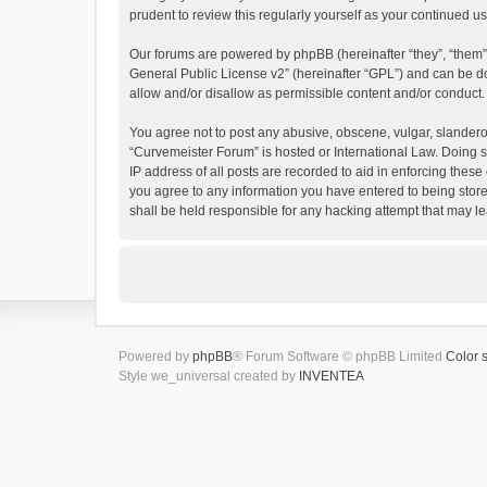
prudent to review this regularly yourself as your continued
Our forums are powered by phpBB (hereinafter “they”, “them”
General Public License v2
” (hereinafter “GPL”) and can be
allow and/or disallow as permissible content and/or conduct.
You agree not to post any abusive, obscene, vulgar, slanderous
“Curvemeister Forum” is hosted or International Law. Doing s
IP address of all posts are recorded to aid in enforcing these
you agree to any information you have entered to being store
shall be held responsible for any hacking attempt that may 
Powered by
phpBB
® Forum Software © phpBB Limited
Color 
Style we_universal created by
INVENTEA