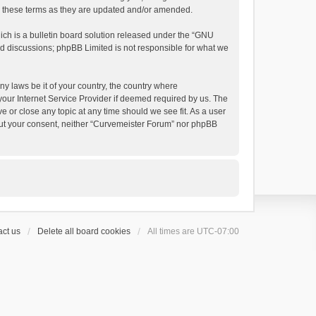
by these terms as they are updated and/or amended.
h is a bulletin board solution released under the “
GNU
ed discussions; phpBB Limited is not responsible for what we
ny laws be it of your country, the country where
your Internet Service Provider if deemed required by us. The
e or close any topic at any time should we see fit. As a user
thout your consent, neither “Curvemeister Forum” nor phpBB
ct us
Delete all board cookies
All times are
UTC-07:00