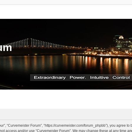
rum
ur”, “Curvemeister Forum”, “https://curvemeister.com/forum_phpbb”), you agree to be
o not access and/or use “Curvemeister Forum”. We may change these at any time and 