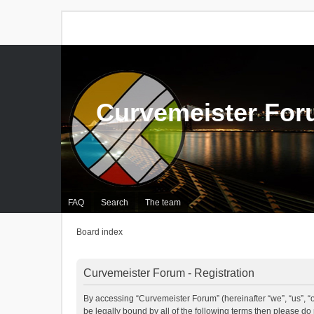
Curvemeister Fo
FAQ
Search
The team
Board index
Curvemeister Forum - Registration
By accessing “Curvemeister Forum” (hereinafter “we”, “us”, “o
be legally bound by all of the following terms then please d