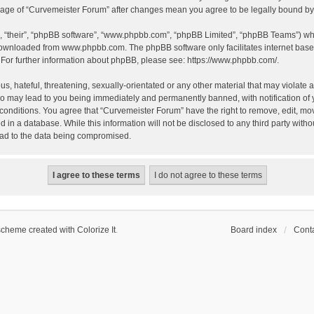
 usage of “Curvemeister Forum” after changes mean you agree to be legally bound 
, “their”, “phpBB software”, “www.phpbb.com”, “phpBB Limited”, “phpBB Teams”) whic
 downloaded from
www.phpbb.com
. The phpBB software only facilitates internet bas
 For further information about phpBB, please see:
https://www.phpbb.com/
.
, hateful, threatening, sexually-orientated or any other material that may violate a
o may lead to you being immediately and permanently banned, with notification of 
 conditions. You agree that “Curvemeister Forum” have the right to remove, edit, mov
d in a database. While this information will not be disclosed to any third party wi
lead to the data being compromised.
scheme created with Colorize It
.
Board index
Conta