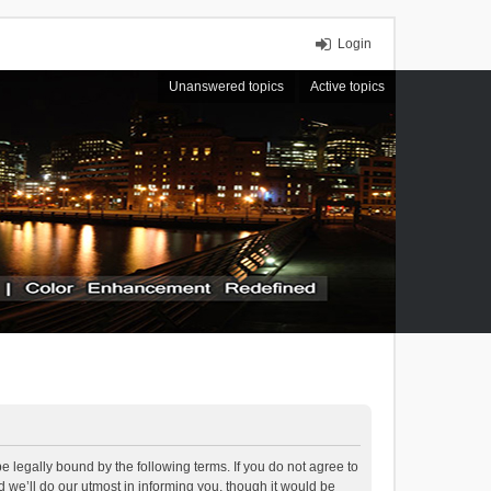
Login
Unanswered topics
Active topics
 legally bound by the following terms. If you do not agree to
we’ll do our utmost in informing you, though it would be