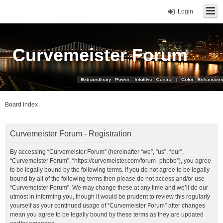
Login
Curvemeister Forum
Board index
Curvemeister Forum - Registration
By accessing “Curvemeister Forum” (hereinafter “we”, “us”, “our”,
“Curvemeister Forum”, “https://curvemeister.com/forum_phpbb”), you agree
to be legally bound by the following terms. If you do not agree to be legally
bound by all of the following terms then please do not access and/or use
“Curvemeister Forum”. We may change these at any time and we’ll do our
utmost in informing you, though it would be prudent to review this regularly
yourself as your continued usage of “Curvemeister Forum” after changes
mean you agree to be legally bound by these terms as they are updated