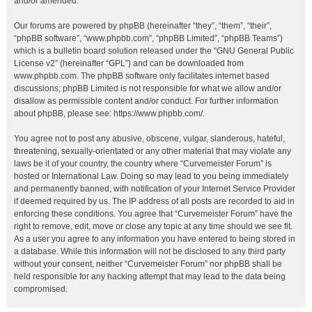
and/or amended.
Our forums are powered by phpBB (hereinafter “they”, “them”, “their”,
“phpBB software”, “www.phpbb.com”, “phpBB Limited”, “phpBB Teams”)
which is a bulletin board solution released under the “
GNU General Public
License v2
” (hereinafter “GPL”) and can be downloaded from
www.phpbb.com
. The phpBB software only facilitates internet based
discussions; phpBB Limited is not responsible for what we allow and/or
disallow as permissible content and/or conduct. For further information
about phpBB, please see:
https://www.phpbb.com/
.
You agree not to post any abusive, obscene, vulgar, slanderous, hateful,
threatening, sexually-orientated or any other material that may violate any
laws be it of your country, the country where “Curvemeister Forum” is
hosted or International Law. Doing so may lead to you being immediately
and permanently banned, with notification of your Internet Service Provider
if deemed required by us. The IP address of all posts are recorded to aid in
enforcing these conditions. You agree that “Curvemeister Forum” have the
right to remove, edit, move or close any topic at any time should we see fit.
As a user you agree to any information you have entered to being stored in
a database. While this information will not be disclosed to any third party
without your consent, neither “Curvemeister Forum” nor phpBB shall be
held responsible for any hacking attempt that may lead to the data being
compromised.