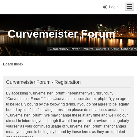
Login
Curvemeister Forum
Board index
Curvemeister Forum - Registration
By accessing “Curvemeister Forum” (hereinafter “we”, “us”, “our”,
“Curvemeister Forum”, “https://curvemeister.com/forum_phpbb”), you agree
to be legally bound by the following terms. If you do not agree to be legally
bound by all of the following terms then please do not access and/or use
“Curvemeister Forum”. We may change these at any time and we’ll do our
utmost in informing you, though it would be prudent to review this regularly
yourself as your continued usage of “Curvemeister Forum” after changes
mean you agree to be legally bound by these terms as they are updated