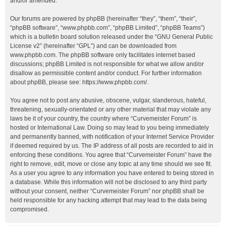
and/or amended.
Our forums are powered by phpBB (hereinafter “they”, “them”, “their”,
“phpBB software”, “www.phpbb.com”, “phpBB Limited”, “phpBB Teams”)
which is a bulletin board solution released under the “
GNU General Public
License v2
” (hereinafter “GPL”) and can be downloaded from
www.phpbb.com
. The phpBB software only facilitates internet based
discussions; phpBB Limited is not responsible for what we allow and/or
disallow as permissible content and/or conduct. For further information
about phpBB, please see:
https://www.phpbb.com/
.
You agree not to post any abusive, obscene, vulgar, slanderous, hateful,
threatening, sexually-orientated or any other material that may violate any
laws be it of your country, the country where “Curvemeister Forum” is
hosted or International Law. Doing so may lead to you being immediately
and permanently banned, with notification of your Internet Service Provider
if deemed required by us. The IP address of all posts are recorded to aid in
enforcing these conditions. You agree that “Curvemeister Forum” have the
right to remove, edit, move or close any topic at any time should we see fit.
As a user you agree to any information you have entered to being stored in
a database. While this information will not be disclosed to any third party
without your consent, neither “Curvemeister Forum” nor phpBB shall be
held responsible for any hacking attempt that may lead to the data being
compromised.