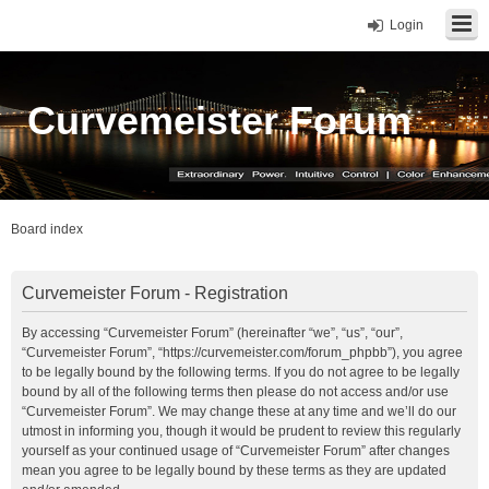
Login
Curvemeister Forum
Board index
Curvemeister Forum - Registration
By accessing “Curvemeister Forum” (hereinafter “we”, “us”, “our”,
“Curvemeister Forum”, “https://curvemeister.com/forum_phpbb”), you agree
to be legally bound by the following terms. If you do not agree to be legally
bound by all of the following terms then please do not access and/or use
“Curvemeister Forum”. We may change these at any time and we’ll do our
utmost in informing you, though it would be prudent to review this regularly
yourself as your continued usage of “Curvemeister Forum” after changes
mean you agree to be legally bound by these terms as they are updated