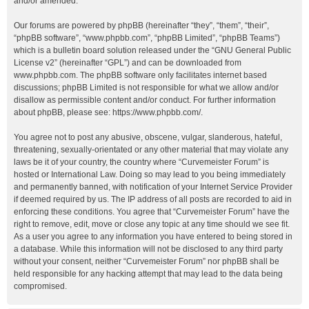
and/or amended.
Our forums are powered by phpBB (hereinafter “they”, “them”, “their”,
“phpBB software”, “www.phpbb.com”, “phpBB Limited”, “phpBB Teams”)
which is a bulletin board solution released under the “
GNU General Public
License v2
” (hereinafter “GPL”) and can be downloaded from
www.phpbb.com
. The phpBB software only facilitates internet based
discussions; phpBB Limited is not responsible for what we allow and/or
disallow as permissible content and/or conduct. For further information
about phpBB, please see:
https://www.phpbb.com/
.
You agree not to post any abusive, obscene, vulgar, slanderous, hateful,
threatening, sexually-orientated or any other material that may violate any
laws be it of your country, the country where “Curvemeister Forum” is
hosted or International Law. Doing so may lead to you being immediately
and permanently banned, with notification of your Internet Service Provider
if deemed required by us. The IP address of all posts are recorded to aid in
enforcing these conditions. You agree that “Curvemeister Forum” have the
right to remove, edit, move or close any topic at any time should we see fit.
As a user you agree to any information you have entered to being stored in
a database. While this information will not be disclosed to any third party
without your consent, neither “Curvemeister Forum” nor phpBB shall be
held responsible for any hacking attempt that may lead to the data being
compromised.