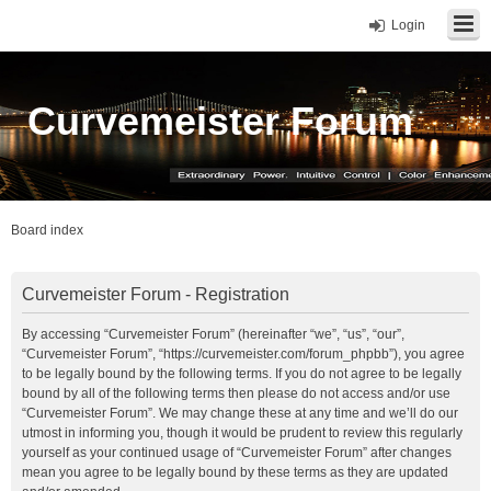
Login
Curvemeister Forum
Board index
Curvemeister Forum - Registration
By accessing “Curvemeister Forum” (hereinafter “we”, “us”, “our”,
“Curvemeister Forum”, “https://curvemeister.com/forum_phpbb”), you agree
to be legally bound by the following terms. If you do not agree to be legally
bound by all of the following terms then please do not access and/or use
“Curvemeister Forum”. We may change these at any time and we’ll do our
utmost in informing you, though it would be prudent to review this regularly
yourself as your continued usage of “Curvemeister Forum” after changes
mean you agree to be legally bound by these terms as they are updated