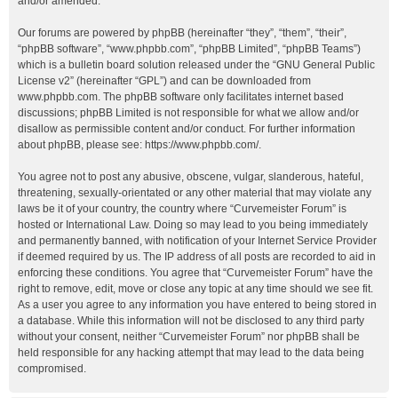
and/or amended.
Our forums are powered by phpBB (hereinafter “they”, “them”, “their”,
“phpBB software”, “www.phpbb.com”, “phpBB Limited”, “phpBB Teams”)
which is a bulletin board solution released under the “
GNU General Public
License v2
” (hereinafter “GPL”) and can be downloaded from
www.phpbb.com
. The phpBB software only facilitates internet based
discussions; phpBB Limited is not responsible for what we allow and/or
disallow as permissible content and/or conduct. For further information
about phpBB, please see:
https://www.phpbb.com/
.
You agree not to post any abusive, obscene, vulgar, slanderous, hateful,
threatening, sexually-orientated or any other material that may violate any
laws be it of your country, the country where “Curvemeister Forum” is
hosted or International Law. Doing so may lead to you being immediately
and permanently banned, with notification of your Internet Service Provider
if deemed required by us. The IP address of all posts are recorded to aid in
enforcing these conditions. You agree that “Curvemeister Forum” have the
right to remove, edit, move or close any topic at any time should we see fit.
As a user you agree to any information you have entered to being stored in
a database. While this information will not be disclosed to any third party
without your consent, neither “Curvemeister Forum” nor phpBB shall be
held responsible for any hacking attempt that may lead to the data being
compromised.