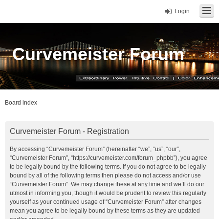
Login
Curvemeister Forum
Board index
Curvemeister Forum - Registration
By accessing “Curvemeister Forum” (hereinafter “we”, “us”, “our”,
“Curvemeister Forum”, “https://curvemeister.com/forum_phpbb”), you agree
to be legally bound by the following terms. If you do not agree to be legally
bound by all of the following terms then please do not access and/or use
“Curvemeister Forum”. We may change these at any time and we’ll do our
utmost in informing you, though it would be prudent to review this regularly
yourself as your continued usage of “Curvemeister Forum” after changes
mean you agree to be legally bound by these terms as they are updated