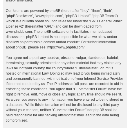
and/or amended.
Our forums are powered by phpBB (hereinafter “they”, “them”, “their”,
“phpBB software”, “www.phpbb.com”, “phpBB Limited”, “phpBB Teams”)
which is a bulletin board solution released under the “
GNU General Public
License v2
” (hereinafter “GPL”) and can be downloaded from
www.phpbb.com
. The phpBB software only facilitates internet based
discussions; phpBB Limited is not responsible for what we allow and/or
disallow as permissible content and/or conduct. For further information
about phpBB, please see:
https://www.phpbb.com/
.
You agree not to post any abusive, obscene, vulgar, slanderous, hateful,
threatening, sexually-orientated or any other material that may violate any
laws be it of your country, the country where “Curvemeister Forum” is
hosted or International Law. Doing so may lead to you being immediately
and permanently banned, with notification of your Internet Service Provider
if deemed required by us. The IP address of all posts are recorded to aid in
enforcing these conditions. You agree that “Curvemeister Forum” have the
right to remove, edit, move or close any topic at any time should we see fit.
As a user you agree to any information you have entered to being stored in
a database. While this information will not be disclosed to any third party
without your consent, neither “Curvemeister Forum” nor phpBB shall be
held responsible for any hacking attempt that may lead to the data being
compromised.