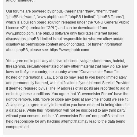
and/or amended.
Our forums are powered by phpBB (hereinafter “they”, “them”, “their”,
“phpBB software”, “www.phpbb.com”, “phpBB Limited”, “phpBB Teams”)
which is a bulletin board solution released under the “
GNU General Public
License v2
” (hereinafter “GPL”) and can be downloaded from
www.phpbb.com
. The phpBB software only facilitates internet based
discussions; phpBB Limited is not responsible for what we allow and/or
disallow as permissible content and/or conduct. For further information
about phpBB, please see:
https://www.phpbb.com/
.
You agree not to post any abusive, obscene, vulgar, slanderous, hateful,
threatening, sexually-orientated or any other material that may violate any
laws be it of your country, the country where “Curvemeister Forum” is
hosted or International Law. Doing so may lead to you being immediately
and permanently banned, with notification of your Internet Service Provider
if deemed required by us. The IP address of all posts are recorded to aid in
enforcing these conditions. You agree that “Curvemeister Forum” have the
right to remove, edit, move or close any topic at any time should we see fit.
As a user you agree to any information you have entered to being stored in
a database. While this information will not be disclosed to any third party
without your consent, neither “Curvemeister Forum” nor phpBB shall be
held responsible for any hacking attempt that may lead to the data being
compromised.