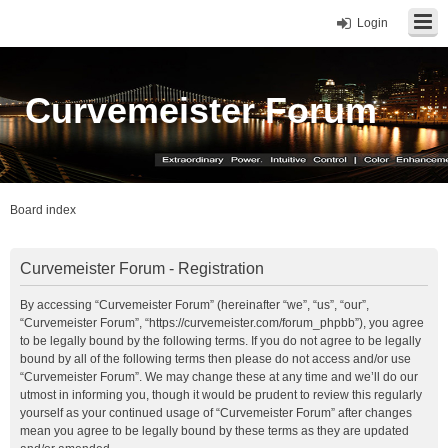
Login
Curvemeister Forum
Board index
Curvemeister Forum - Registration
By accessing “Curvemeister Forum” (hereinafter “we”, “us”, “our”,
“Curvemeister Forum”, “https://curvemeister.com/forum_phpbb”), you agree
to be legally bound by the following terms. If you do not agree to be legally
bound by all of the following terms then please do not access and/or use
“Curvemeister Forum”. We may change these at any time and we’ll do our
utmost in informing you, though it would be prudent to review this regularly
yourself as your continued usage of “Curvemeister Forum” after changes
mean you agree to be legally bound by these terms as they are updated