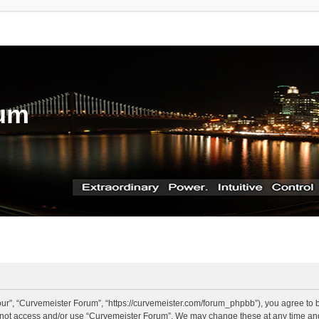
rum
ur”, “Curvemeister Forum”, “https://curvemeister.com/forum_phpbb”), you agree to be
o not access and/or use “Curvemeister Forum”. We may change these at any time and 