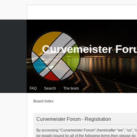
Curvemeister Fo
FAQ
Search
The team
Board index
Curvemeister Forum - Registration
By accessing “Curvemeister Forum” (hereinafter “we”, “us”, “o
be legally bound by all of the following terms then please d