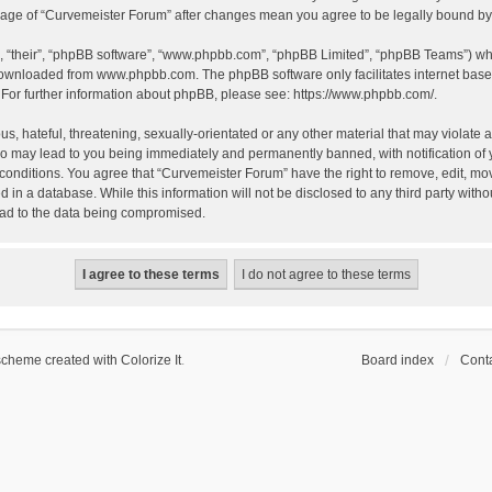
 usage of “Curvemeister Forum” after changes mean you agree to be legally bound 
, “their”, “phpBB software”, “www.phpbb.com”, “phpBB Limited”, “phpBB Teams”) whic
 downloaded from
www.phpbb.com
. The phpBB software only facilitates internet bas
 For further information about phpBB, please see:
https://www.phpbb.com/
.
, hateful, threatening, sexually-orientated or any other material that may violate a
o may lead to you being immediately and permanently banned, with notification of 
 conditions. You agree that “Curvemeister Forum” have the right to remove, edit, mov
d in a database. While this information will not be disclosed to any third party wi
lead to the data being compromised.
scheme created with Colorize It
.
Board index
Conta