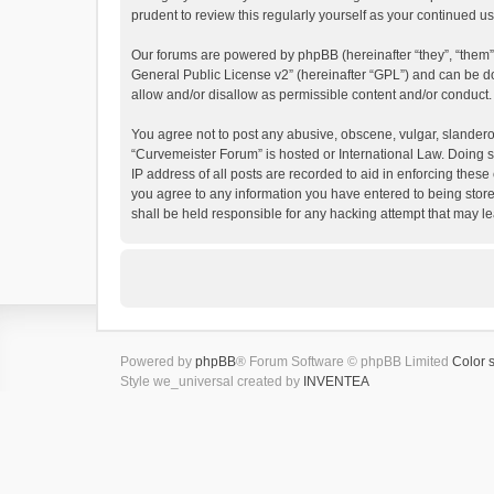
prudent to review this regularly yourself as your continued
Our forums are powered by phpBB (hereinafter “they”, “them”
General Public License v2
” (hereinafter “GPL”) and can be
allow and/or disallow as permissible content and/or conduct.
You agree not to post any abusive, obscene, vulgar, slanderous
“Curvemeister Forum” is hosted or International Law. Doing s
IP address of all posts are recorded to aid in enforcing these
you agree to any information you have entered to being store
shall be held responsible for any hacking attempt that may 
Powered by
phpBB
® Forum Software © phpBB Limited
Color 
Style we_universal created by
INVENTEA