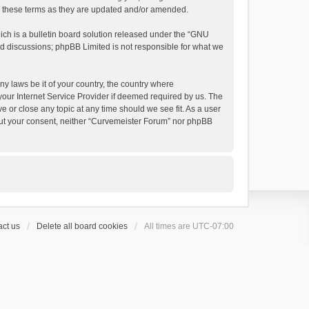
by these terms as they are updated and/or amended.
h is a bulletin board solution released under the “
GNU
ed discussions; phpBB Limited is not responsible for what we
ny laws be it of your country, the country where
your Internet Service Provider if deemed required by us. The
e or close any topic at any time should we see fit. As a user
thout your consent, neither “Curvemeister Forum” nor phpBB
ct us
Delete all board cookies
All times are
UTC-07:00