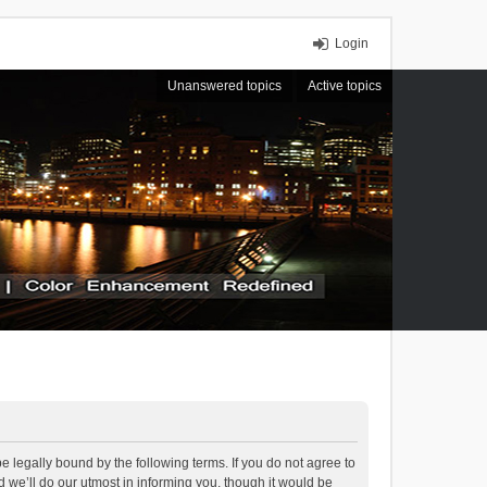
Login
Unanswered topics
Active topics
 legally bound by the following terms. If you do not agree to
we’ll do our utmost in informing you, though it would be