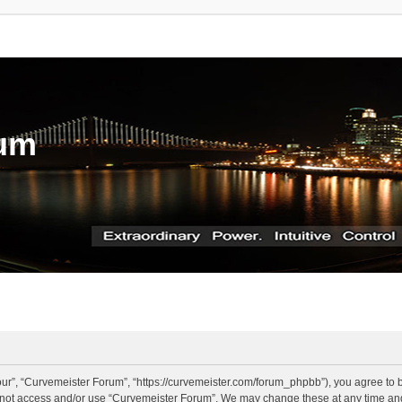
rum
ur”, “Curvemeister Forum”, “https://curvemeister.com/forum_phpbb”), you agree to be
o not access and/or use “Curvemeister Forum”. We may change these at any time and 