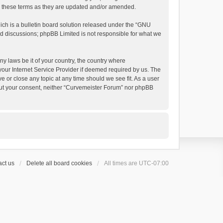
by these terms as they are updated and/or amended.
h is a bulletin board solution released under the “
GNU
ed discussions; phpBB Limited is not responsible for what we
ny laws be it of your country, the country where
your Internet Service Provider if deemed required by us. The
e or close any topic at any time should we see fit. As a user
thout your consent, neither “Curvemeister Forum” nor phpBB
ct us
Delete all board cookies
All times are
UTC-07:00