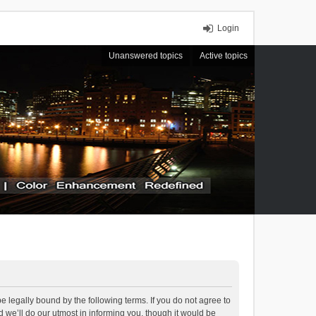
Login
Unanswered topics
Active topics
 legally bound by the following terms. If you do not agree to
we’ll do our utmost in informing you, though it would be