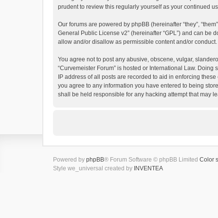
prudent to review this regularly yourself as your continued
Our forums are powered by phpBB (hereinafter “they”, “them”
General Public License v2
” (hereinafter “GPL”) and can be
allow and/or disallow as permissible content and/or conduct.
You agree not to post any abusive, obscene, vulgar, slanderous
“Curvemeister Forum” is hosted or International Law. Doing s
IP address of all posts are recorded to aid in enforcing these
you agree to any information you have entered to being store
shall be held responsible for any hacking attempt that may 
Powered by
phpBB
® Forum Software © phpBB Limited
Color 
Style we_universal created by
INVENTEA