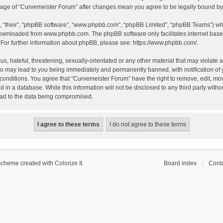
 usage of “Curvemeister Forum” after changes mean you agree to be legally bound 
, “their”, “phpBB software”, “www.phpbb.com”, “phpBB Limited”, “phpBB Teams”) whic
 downloaded from
www.phpbb.com
. The phpBB software only facilitates internet bas
 For further information about phpBB, please see:
https://www.phpbb.com/
.
, hateful, threatening, sexually-orientated or any other material that may violate a
o may lead to you being immediately and permanently banned, with notification of 
 conditions. You agree that “Curvemeister Forum” have the right to remove, edit, mov
d in a database. While this information will not be disclosed to any third party wi
lead to the data being compromised.
scheme created with Colorize It
.
Board index
Conta