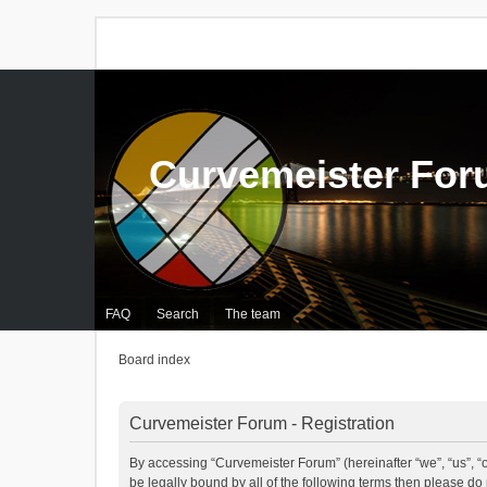
Curvemeister Fo
FAQ
Search
The team
Board index
Curvemeister Forum - Registration
By accessing “Curvemeister Forum” (hereinafter “we”, “us”, “o
be legally bound by all of the following terms then please d