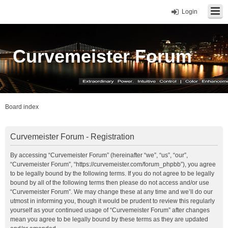
Login
Curvemeister Forum
Board index
Curvemeister Forum - Registration
By accessing “Curvemeister Forum” (hereinafter “we”, “us”, “our”,
“Curvemeister Forum”, “https://curvemeister.com/forum_phpbb”), you agree
to be legally bound by the following terms. If you do not agree to be legally
bound by all of the following terms then please do not access and/or use
“Curvemeister Forum”. We may change these at any time and we’ll do our
utmost in informing you, though it would be prudent to review this regularly
yourself as your continued usage of “Curvemeister Forum” after changes
mean you agree to be legally bound by these terms as they are updated