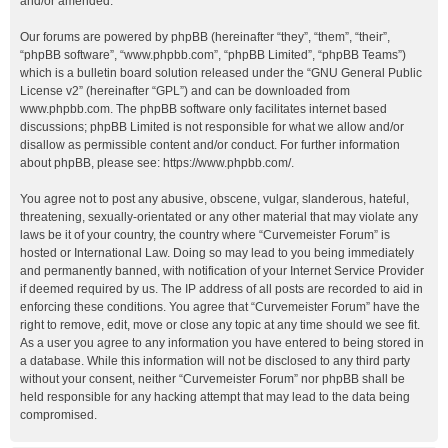
and/or amended.
Our forums are powered by phpBB (hereinafter “they”, “them”, “their”,
“phpBB software”, “www.phpbb.com”, “phpBB Limited”, “phpBB Teams”)
which is a bulletin board solution released under the “
GNU General Public
License v2
” (hereinafter “GPL”) and can be downloaded from
www.phpbb.com
. The phpBB software only facilitates internet based
discussions; phpBB Limited is not responsible for what we allow and/or
disallow as permissible content and/or conduct. For further information
about phpBB, please see:
https://www.phpbb.com/
.
You agree not to post any abusive, obscene, vulgar, slanderous, hateful,
threatening, sexually-orientated or any other material that may violate any
laws be it of your country, the country where “Curvemeister Forum” is
hosted or International Law. Doing so may lead to you being immediately
and permanently banned, with notification of your Internet Service Provider
if deemed required by us. The IP address of all posts are recorded to aid in
enforcing these conditions. You agree that “Curvemeister Forum” have the
right to remove, edit, move or close any topic at any time should we see fit.
As a user you agree to any information you have entered to being stored in
a database. While this information will not be disclosed to any third party
without your consent, neither “Curvemeister Forum” nor phpBB shall be
held responsible for any hacking attempt that may lead to the data being
compromised.