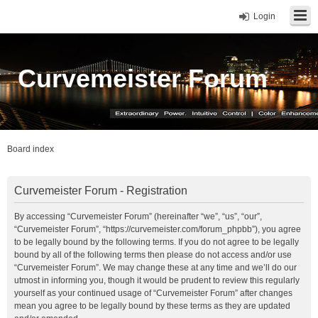
Login
Curvemeister Forum
Board index
Curvemeister Forum - Registration
By accessing “Curvemeister Forum” (hereinafter “we”, “us”, “our”,
“Curvemeister Forum”, “https://curvemeister.com/forum_phpbb”), you agree
to be legally bound by the following terms. If you do not agree to be legally
bound by all of the following terms then please do not access and/or use
“Curvemeister Forum”. We may change these at any time and we’ll do our
utmost in informing you, though it would be prudent to review this regularly
yourself as your continued usage of “Curvemeister Forum” after changes
mean you agree to be legally bound by these terms as they are updated