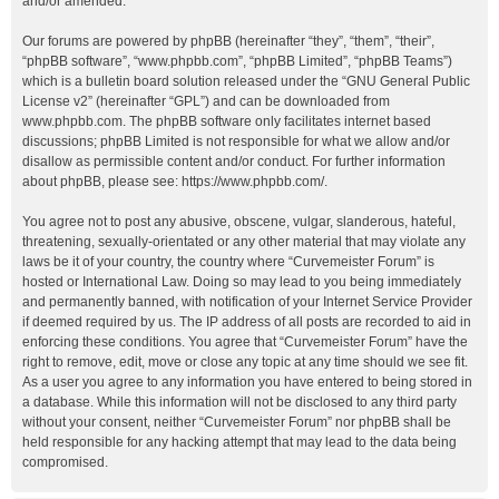
and/or amended.
Our forums are powered by phpBB (hereinafter “they”, “them”, “their”,
“phpBB software”, “www.phpbb.com”, “phpBB Limited”, “phpBB Teams”)
which is a bulletin board solution released under the “
GNU General Public
License v2
” (hereinafter “GPL”) and can be downloaded from
www.phpbb.com
. The phpBB software only facilitates internet based
discussions; phpBB Limited is not responsible for what we allow and/or
disallow as permissible content and/or conduct. For further information
about phpBB, please see:
https://www.phpbb.com/
.
You agree not to post any abusive, obscene, vulgar, slanderous, hateful,
threatening, sexually-orientated or any other material that may violate any
laws be it of your country, the country where “Curvemeister Forum” is
hosted or International Law. Doing so may lead to you being immediately
and permanently banned, with notification of your Internet Service Provider
if deemed required by us. The IP address of all posts are recorded to aid in
enforcing these conditions. You agree that “Curvemeister Forum” have the
right to remove, edit, move or close any topic at any time should we see fit.
As a user you agree to any information you have entered to being stored in
a database. While this information will not be disclosed to any third party
without your consent, neither “Curvemeister Forum” nor phpBB shall be
held responsible for any hacking attempt that may lead to the data being
compromised.