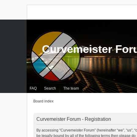
Curvemeister Fo
FAQ
Search
The team
Board index
Curvemeister Forum - Registration
By accessing “Curvemeister Forum” (hereinafter “we”, “us”, “o
be legally bound by all of the following terms then please d