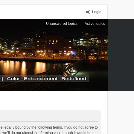
Login
Unanswered topics
Active topics
 legally bound by the following terms. If you do not agree to
we’ll do our utmost in informing you, though it would be