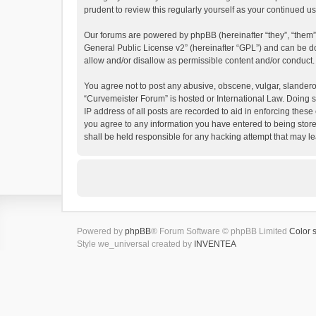
prudent to review this regularly yourself as your continued
Our forums are powered by phpBB (hereinafter “they”, “them”
General Public License v2
” (hereinafter “GPL”) and can be
allow and/or disallow as permissible content and/or conduct.
You agree not to post any abusive, obscene, vulgar, slanderous
“Curvemeister Forum” is hosted or International Law. Doing s
IP address of all posts are recorded to aid in enforcing these
you agree to any information you have entered to being store
shall be held responsible for any hacking attempt that may 
Powered by
phpBB
® Forum Software © phpBB Limited
Color 
Style we_universal created by
INVENTEA