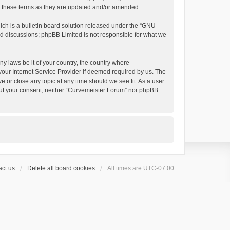
by these terms as they are updated and/or amended.
h is a bulletin board solution released under the “
GNU
ed discussions; phpBB Limited is not responsible for what we
ny laws be it of your country, the country where
your Internet Service Provider if deemed required by us. The
e or close any topic at any time should we see fit. As a user
thout your consent, neither “Curvemeister Forum” nor phpBB
ct us
Delete all board cookies
All times are
UTC-07:00