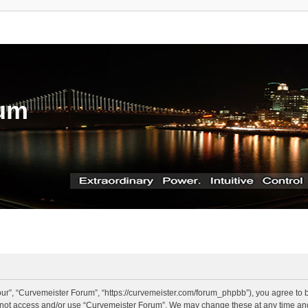
rum
ur”, “Curvemeister Forum”, “https://curvemeister.com/forum_phpbb”), you agree to be
o not access and/or use “Curvemeister Forum”. We may change these at any time and 