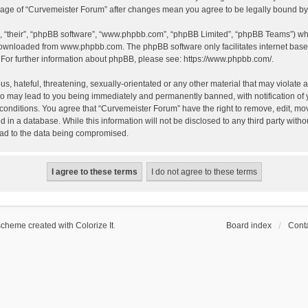
 usage of “Curvemeister Forum” after changes mean you agree to be legally bound 
, “their”, “phpBB software”, “www.phpbb.com”, “phpBB Limited”, “phpBB Teams”) whic
 downloaded from
www.phpbb.com
. The phpBB software only facilitates internet bas
 For further information about phpBB, please see:
https://www.phpbb.com/
.
, hateful, threatening, sexually-orientated or any other material that may violate a
o may lead to you being immediately and permanently banned, with notification of 
 conditions. You agree that “Curvemeister Forum” have the right to remove, edit, mov
d in a database. While this information will not be disclosed to any third party wi
lead to the data being compromised.
scheme created with Colorize It
.
Board index
Conta