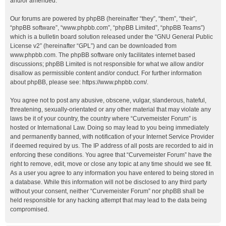
and/or amended.
Our forums are powered by phpBB (hereinafter “they”, “them”, “their”,
“phpBB software”, “www.phpbb.com”, “phpBB Limited”, “phpBB Teams”)
which is a bulletin board solution released under the “
GNU General Public
License v2
” (hereinafter “GPL”) and can be downloaded from
www.phpbb.com
. The phpBB software only facilitates internet based
discussions; phpBB Limited is not responsible for what we allow and/or
disallow as permissible content and/or conduct. For further information
about phpBB, please see:
https://www.phpbb.com/
.
You agree not to post any abusive, obscene, vulgar, slanderous, hateful,
threatening, sexually-orientated or any other material that may violate any
laws be it of your country, the country where “Curvemeister Forum” is
hosted or International Law. Doing so may lead to you being immediately
and permanently banned, with notification of your Internet Service Provider
if deemed required by us. The IP address of all posts are recorded to aid in
enforcing these conditions. You agree that “Curvemeister Forum” have the
right to remove, edit, move or close any topic at any time should we see fit.
As a user you agree to any information you have entered to being stored in
a database. While this information will not be disclosed to any third party
without your consent, neither “Curvemeister Forum” nor phpBB shall be
held responsible for any hacking attempt that may lead to the data being
compromised.