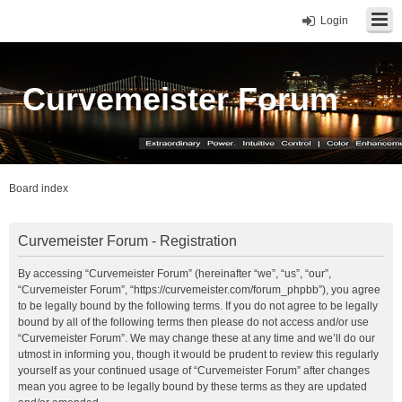
Login
Curvemeister Forum
Board index
Curvemeister Forum - Registration
By accessing “Curvemeister Forum” (hereinafter “we”, “us”, “our”,
“Curvemeister Forum”, “https://curvemeister.com/forum_phpbb”), you agree
to be legally bound by the following terms. If you do not agree to be legally
bound by all of the following terms then please do not access and/or use
“Curvemeister Forum”. We may change these at any time and we’ll do our
utmost in informing you, though it would be prudent to review this regularly
yourself as your continued usage of “Curvemeister Forum” after changes
mean you agree to be legally bound by these terms as they are updated