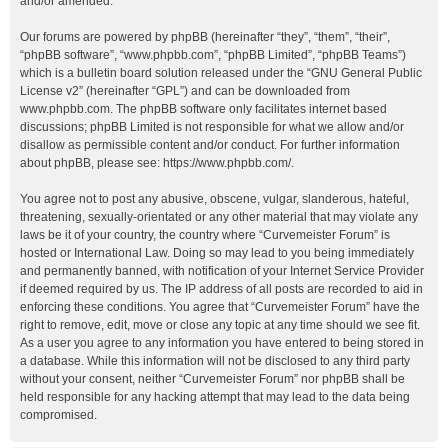
and/or amended.
Our forums are powered by phpBB (hereinafter “they”, “them”, “their”,
“phpBB software”, “www.phpbb.com”, “phpBB Limited”, “phpBB Teams”)
which is a bulletin board solution released under the “
GNU General Public
License v2
” (hereinafter “GPL”) and can be downloaded from
www.phpbb.com
. The phpBB software only facilitates internet based
discussions; phpBB Limited is not responsible for what we allow and/or
disallow as permissible content and/or conduct. For further information
about phpBB, please see:
https://www.phpbb.com/
.
You agree not to post any abusive, obscene, vulgar, slanderous, hateful,
threatening, sexually-orientated or any other material that may violate any
laws be it of your country, the country where “Curvemeister Forum” is
hosted or International Law. Doing so may lead to you being immediately
and permanently banned, with notification of your Internet Service Provider
if deemed required by us. The IP address of all posts are recorded to aid in
enforcing these conditions. You agree that “Curvemeister Forum” have the
right to remove, edit, move or close any topic at any time should we see fit.
As a user you agree to any information you have entered to being stored in
a database. While this information will not be disclosed to any third party
without your consent, neither “Curvemeister Forum” nor phpBB shall be
held responsible for any hacking attempt that may lead to the data being
compromised.