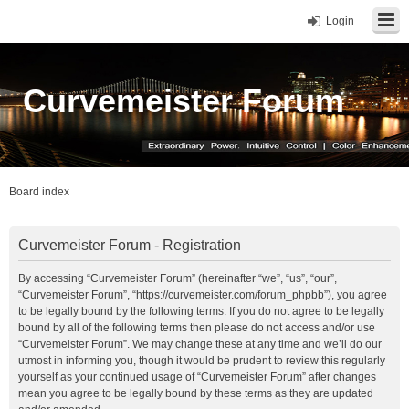
Login
Curvemeister Forum
Board index
Curvemeister Forum - Registration
By accessing “Curvemeister Forum” (hereinafter “we”, “us”, “our”,
“Curvemeister Forum”, “https://curvemeister.com/forum_phpbb”), you agree
to be legally bound by the following terms. If you do not agree to be legally
bound by all of the following terms then please do not access and/or use
“Curvemeister Forum”. We may change these at any time and we’ll do our
utmost in informing you, though it would be prudent to review this regularly
yourself as your continued usage of “Curvemeister Forum” after changes
mean you agree to be legally bound by these terms as they are updated