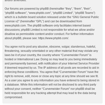
and/or amended.
Our forums are powered by phpBB (hereinafter “they”, “them”, “their”,
“phpBB software”, “www.phpbb.com”, “phpBB Limited”, “phpBB Teams”)
which is a bulletin board solution released under the “
GNU General Public
License v2
” (hereinafter “GPL”) and can be downloaded from
www.phpbb.com
. The phpBB software only facilitates internet based
discussions; phpBB Limited is not responsible for what we allow and/or
disallow as permissible content and/or conduct. For further information
about phpBB, please see:
https://www.phpbb.com/
.
You agree not to post any abusive, obscene, vulgar, slanderous, hateful,
threatening, sexually-orientated or any other material that may violate any
laws be it of your country, the country where “Curvemeister Forum” is
hosted or International Law. Doing so may lead to you being immediately
and permanently banned, with notification of your Internet Service Provider
if deemed required by us. The IP address of all posts are recorded to aid in
enforcing these conditions. You agree that “Curvemeister Forum” have the
right to remove, edit, move or close any topic at any time should we see fit.
As a user you agree to any information you have entered to being stored in
a database. While this information will not be disclosed to any third party
without your consent, neither “Curvemeister Forum” nor phpBB shall be
held responsible for any hacking attempt that may lead to the data being
compromised.