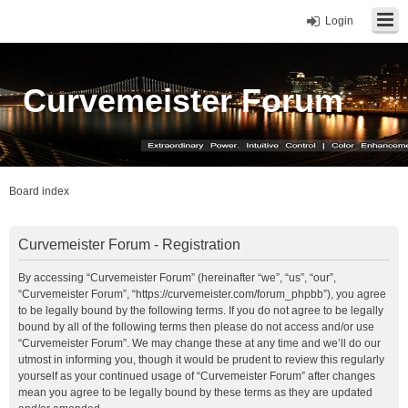
Login
Curvemeister Forum
Board index
Curvemeister Forum - Registration
By accessing “Curvemeister Forum” (hereinafter “we”, “us”, “our”,
“Curvemeister Forum”, “https://curvemeister.com/forum_phpbb”), you agree
to be legally bound by the following terms. If you do not agree to be legally
bound by all of the following terms then please do not access and/or use
“Curvemeister Forum”. We may change these at any time and we’ll do our
utmost in informing you, though it would be prudent to review this regularly
yourself as your continued usage of “Curvemeister Forum” after changes
mean you agree to be legally bound by these terms as they are updated