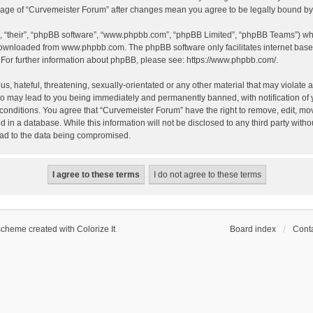
 usage of “Curvemeister Forum” after changes mean you agree to be legally bound 
, “their”, “phpBB software”, “www.phpbb.com”, “phpBB Limited”, “phpBB Teams”) whic
 downloaded from
www.phpbb.com
. The phpBB software only facilitates internet bas
 For further information about phpBB, please see:
https://www.phpbb.com/
.
, hateful, threatening, sexually-orientated or any other material that may violate a
o may lead to you being immediately and permanently banned, with notification of 
 conditions. You agree that “Curvemeister Forum” have the right to remove, edit, mov
d in a database. While this information will not be disclosed to any third party wi
lead to the data being compromised.
scheme created with Colorize It
.
Board index
Conta