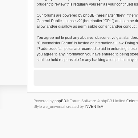
prudent to review this regularly yourself as your continued
Our forums are powered by phpBB (hereinafter “they”, “them”
General Public License v2
” (hereinafter “GPL”) and can be
allow and/or disallow as permissible content and/or conduct.
You agree not to post any abusive, obscene, vulgar, slanderous
“Curvemeister Forum” is hosted or International Law. Doing s
IP address of all posts are recorded to aid in enforcing these
you agree to any information you have entered to being store
shall be held responsible for any hacking attempt that may 
Powered by
phpBB
® Forum Software © phpBB Limited
Color 
Style we_universal created by
INVENTEA