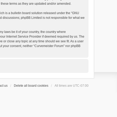
by these terms as they are updated and/or amended.
h is a bulletin board solution released under the “
GNU
ed discussions; phpBB Limited is not responsible for what we
ny laws be it of your country, the country where
your Internet Service Provider if deemed required by us. The
e or close any topic at any time should we see fit. As a user
thout your consent, neither “Curvemeister Forum” nor phpBB
ct us
Delete all board cookies
All times are
UTC-07:00