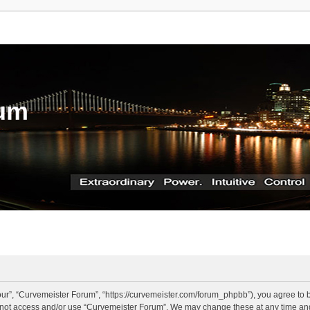
rum
ur”, “Curvemeister Forum”, “https://curvemeister.com/forum_phpbb”), you agree to be
o not access and/or use “Curvemeister Forum”. We may change these at any time and 