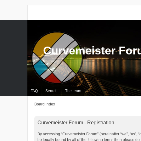
Curvemeister Fo
FAQ
Search
The team
Board index
Curvemeister Forum - Registration
By accessing “Curvemeister Forum” (hereinafter “we”, “us”, “o
be legally bound by all of the following terms then please d