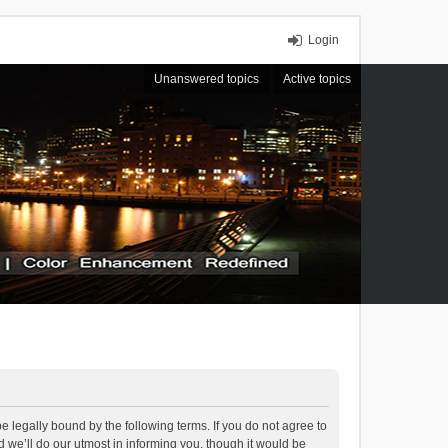
Login
Unanswered topics
Active topics
 legally bound by the following terms. If you do not agree to
we’ll do our utmost in informing you, though it would be