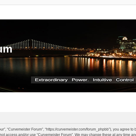
rum
ur”, “Curvemeister Forum”, “https://curvemeister.com/forum_phpbb”), you agree to be
o not access and/or use “Curvemeister Forum”. We may change these at any time and 