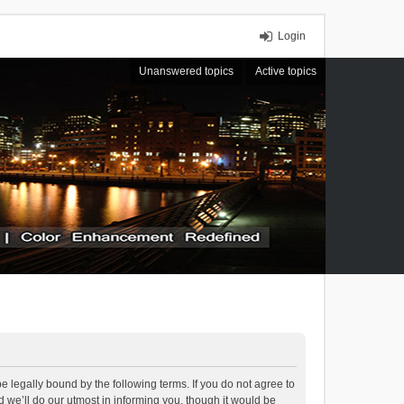
Login
Unanswered topics
Active topics
 legally bound by the following terms. If you do not agree to
we’ll do our utmost in informing you, though it would be