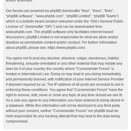
and/or amended.
Our forums are powered by phpBB (hereinafter “they”, “them”, “their”,
“phpBB software”, “www.phpbb.com”, “phpBB Limited”, “phpBB Teams”)
which is a bulletin board solution released under the “
GNU General Public
License v2
” (hereinafter “GPL”) and can be downloaded from
www.phpbb.com
. The phpBB software only facilitates internet based
discussions; phpBB Limited is not responsible for what we allow and/or
disallow as permissible content and/or conduct. For further information
about phpBB, please see:
https://www.phpbb.com/
.
You agree not to post any abusive, obscene, vulgar, slanderous, hateful,
threatening, sexually-orientated or any other material that may violate any
laws be it of your country, the country where “Curvemeister Forum” is
hosted or International Law. Doing so may lead to you being immediately
and permanently banned, with notification of your Internet Service Provider
if deemed required by us. The IP address of all posts are recorded to aid in
enforcing these conditions. You agree that “Curvemeister Forum” have the
right to remove, edit, move or close any topic at any time should we see fit.
As a user you agree to any information you have entered to being stored in
a database. While this information will not be disclosed to any third party
without your consent, neither “Curvemeister Forum” nor phpBB shall be
held responsible for any hacking attempt that may lead to the data being
compromised.