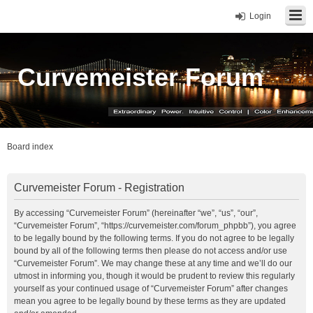
Login
Curvemeister Forum
Board index
Curvemeister Forum - Registration
By accessing “Curvemeister Forum” (hereinafter “we”, “us”, “our”,
“Curvemeister Forum”, “https://curvemeister.com/forum_phpbb”), you agree
to be legally bound by the following terms. If you do not agree to be legally
bound by all of the following terms then please do not access and/or use
“Curvemeister Forum”. We may change these at any time and we’ll do our
utmost in informing you, though it would be prudent to review this regularly
yourself as your continued usage of “Curvemeister Forum” after changes
mean you agree to be legally bound by these terms as they are updated