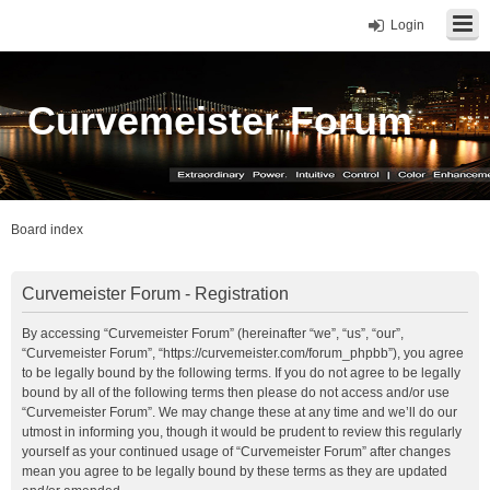
Login
Curvemeister Forum
Board index
Curvemeister Forum - Registration
By accessing “Curvemeister Forum” (hereinafter “we”, “us”, “our”,
“Curvemeister Forum”, “https://curvemeister.com/forum_phpbb”), you agree
to be legally bound by the following terms. If you do not agree to be legally
bound by all of the following terms then please do not access and/or use
“Curvemeister Forum”. We may change these at any time and we’ll do our
utmost in informing you, though it would be prudent to review this regularly
yourself as your continued usage of “Curvemeister Forum” after changes
mean you agree to be legally bound by these terms as they are updated