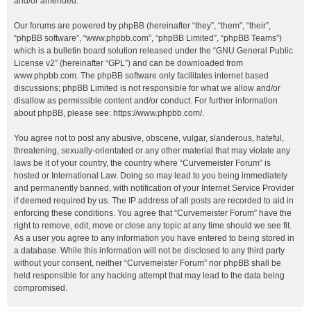
and/or amended.
Our forums are powered by phpBB (hereinafter “they”, “them”, “their”,
“phpBB software”, “www.phpbb.com”, “phpBB Limited”, “phpBB Teams”)
which is a bulletin board solution released under the “
GNU General Public
License v2
” (hereinafter “GPL”) and can be downloaded from
www.phpbb.com
. The phpBB software only facilitates internet based
discussions; phpBB Limited is not responsible for what we allow and/or
disallow as permissible content and/or conduct. For further information
about phpBB, please see:
https://www.phpbb.com/
.
You agree not to post any abusive, obscene, vulgar, slanderous, hateful,
threatening, sexually-orientated or any other material that may violate any
laws be it of your country, the country where “Curvemeister Forum” is
hosted or International Law. Doing so may lead to you being immediately
and permanently banned, with notification of your Internet Service Provider
if deemed required by us. The IP address of all posts are recorded to aid in
enforcing these conditions. You agree that “Curvemeister Forum” have the
right to remove, edit, move or close any topic at any time should we see fit.
As a user you agree to any information you have entered to being stored in
a database. While this information will not be disclosed to any third party
without your consent, neither “Curvemeister Forum” nor phpBB shall be
held responsible for any hacking attempt that may lead to the data being
compromised.