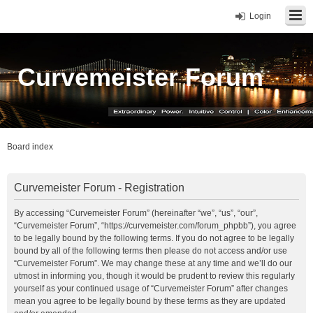
Login
Curvemeister Forum
Board index
Curvemeister Forum - Registration
By accessing “Curvemeister Forum” (hereinafter “we”, “us”, “our”,
“Curvemeister Forum”, “https://curvemeister.com/forum_phpbb”), you agree
to be legally bound by the following terms. If you do not agree to be legally
bound by all of the following terms then please do not access and/or use
“Curvemeister Forum”. We may change these at any time and we’ll do our
utmost in informing you, though it would be prudent to review this regularly
yourself as your continued usage of “Curvemeister Forum” after changes
mean you agree to be legally bound by these terms as they are updated