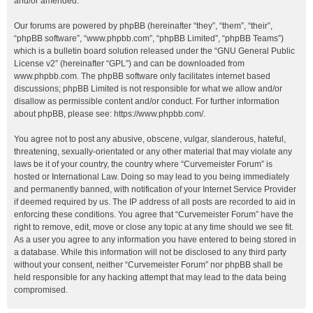
and/or amended.
Our forums are powered by phpBB (hereinafter “they”, “them”, “their”,
“phpBB software”, “www.phpbb.com”, “phpBB Limited”, “phpBB Teams”)
which is a bulletin board solution released under the “
GNU General Public
License v2
” (hereinafter “GPL”) and can be downloaded from
www.phpbb.com
. The phpBB software only facilitates internet based
discussions; phpBB Limited is not responsible for what we allow and/or
disallow as permissible content and/or conduct. For further information
about phpBB, please see:
https://www.phpbb.com/
.
You agree not to post any abusive, obscene, vulgar, slanderous, hateful,
threatening, sexually-orientated or any other material that may violate any
laws be it of your country, the country where “Curvemeister Forum” is
hosted or International Law. Doing so may lead to you being immediately
and permanently banned, with notification of your Internet Service Provider
if deemed required by us. The IP address of all posts are recorded to aid in
enforcing these conditions. You agree that “Curvemeister Forum” have the
right to remove, edit, move or close any topic at any time should we see fit.
As a user you agree to any information you have entered to being stored in
a database. While this information will not be disclosed to any third party
without your consent, neither “Curvemeister Forum” nor phpBB shall be
held responsible for any hacking attempt that may lead to the data being
compromised.